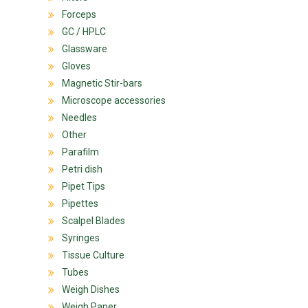
Forceps
GC / HPLC
Glassware
Gloves
Magnetic Stir-bars
Microscope accessories
Needles
Other
Parafilm
Petri dish
Pipet Tips
Pipettes
Scalpel Blades
Syringes
Tissue Culture
Tubes
Weigh Dishes
Weigh Paper