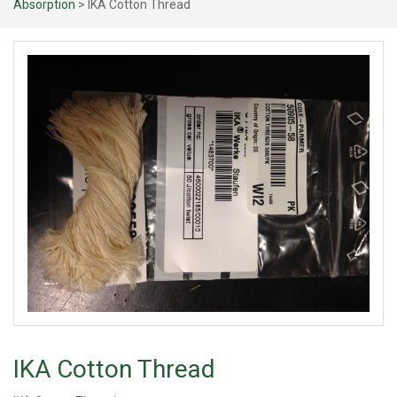
Absorption
> IKA Cotton Thread
IKA Cotton Thread