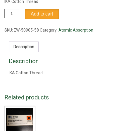
IKA Cotton Thread
IKA
Add to cart
Cotton
Thread
quantity
SKU:
EW-50905-58
Category:
Atomic Absorption
Description
Description
IKA Cotton Thread
Related products