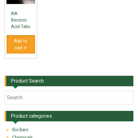
IKA
Benzoic
Acid Tabs
Add to
cart
Product Search
Product categories
Bio Bars
Chemicals