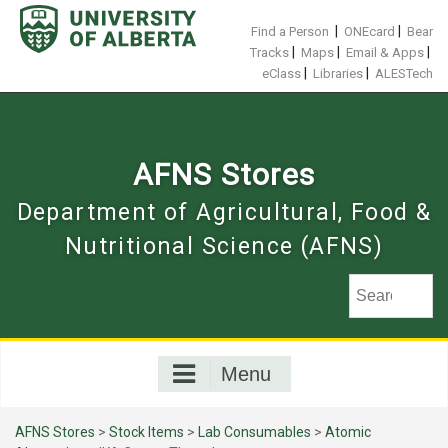
Skip
to
|
|
Find a Person
ONEcard
Bear
content
|
|
|
Tracks
Maps
Email & Apps
|
|
eClass
Libraries
ALESTech
AFNS Stores
Department of Agricultural, Food &
Nutritional Science (AFNS)
Menu
AFNS Stores
>
Stock Items
>
Lab Consumables
>
Atomic