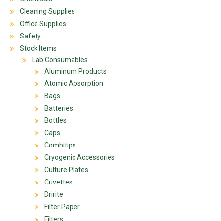
Cleaning Supplies
Office Supplies
Safety
Stock Items
Lab Consumables
Aluminum Products
Atomic Absorption
Bags
Batteries
Bottles
Caps
Combitips
Cryogenic Accessories
Culture Plates
Cuvettes
Dririte
Filter Paper
Filters