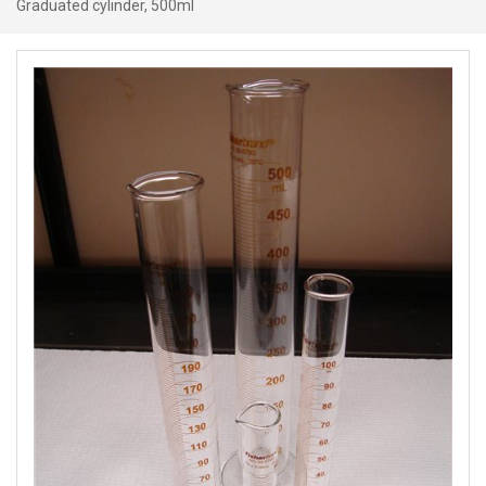
Graduated cylinder, 500ml