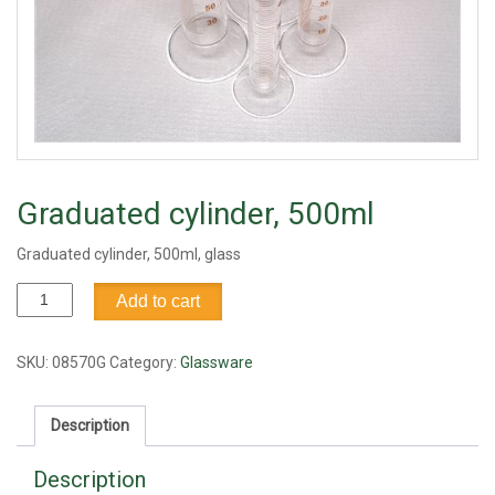
Graduated cylinder, 500ml
Graduated cylinder, 500ml, glass
Graduated
Add to cart
cylinder,
500ml
quantity
SKU:
08570G
Category:
Glassware
Description
Description