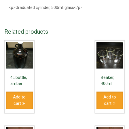
<p>Graduated cylinder, 500ml, glass</p>
Related products
4L bottle,
Beaker,
amber
400ml
Add to
Add to
cart
cart