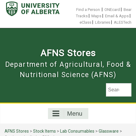
Skip
to
|
|
Find a Person
ONEcard
Bear
content
|
|
|
Tracks
Maps
Email & Apps
|
|
eClass
Libraries
ALESTech
AFNS Stores
Department of Agricultural, Food &
Nutritional Science (AFNS)
Menu
AFNS Stores
>
Stock Items
>
Lab Consumables
>
Glassware
>