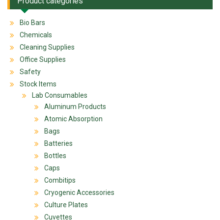
Product categories
Bio Bars
Chemicals
Cleaning Supplies
Office Supplies
Safety
Stock Items
Lab Consumables
Aluminum Products
Atomic Absorption
Bags
Batteries
Bottles
Caps
Combitips
Cryogenic Accessories
Culture Plates
Cuvettes