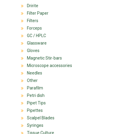
Dririte
Filter Paper
Filters
Forceps
GC / HPLC
Glassware
Gloves
Magnetic Stir-bars
Microscope accessories
Needles
Other
Parafilm
Petri dish
Pipet Tips
Pipettes
Scalpel Blades
Syringes
Tissue Culture