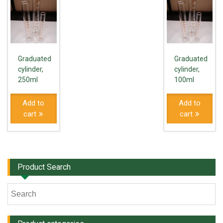
Graduated
Graduated
cylinder,
cylinder,
250ml
100ml
Add to
Add to
cart
cart
Product Search