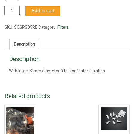
Filter,
Add to cart
bottle
top,
0.2
SKU:
SCGPS05RE
Category:
Filters
um,
Millipore
Description
quantity
Description
With large 73mm diameter filter for faster filtration
Related products