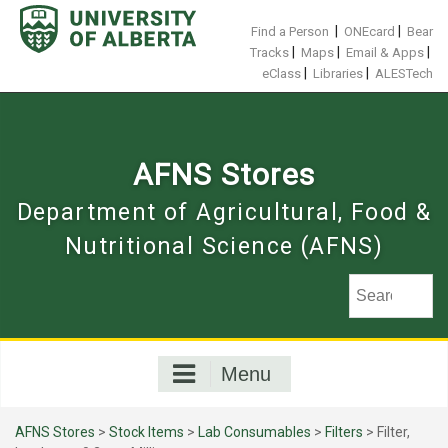
Skip
to
|
|
Find a Person
ONEcard
Bear
content
|
|
|
Tracks
Maps
Email & Apps
|
|
eClass
Libraries
ALESTech
AFNS Stores
Department of Agricultural, Food &
Nutritional Science (AFNS)
Menu
AFNS Stores
>
Stock Items
>
Lab Consumables
>
Filters
> Filter,