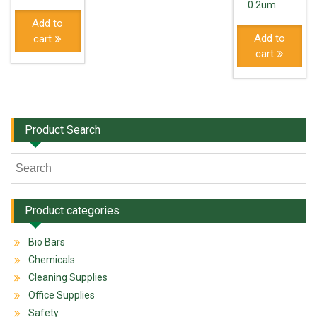
0.2um
Add to
Add to
cart
cart
Product Search
Product categories
Bio Bars
Chemicals
Cleaning Supplies
Office Supplies
Safety