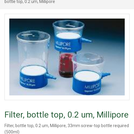
bottle top, 0.2 um, Millipore
Filter, bottle top, 0.2 um, Millipore
Filter, bottle top, 0.2 um, Millipore, 33mm screw-top bottle required
(500ml)