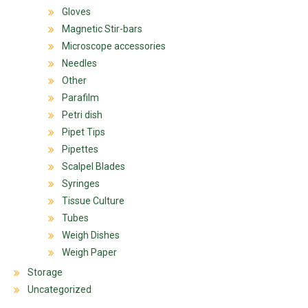
Gloves
Magnetic Stir-bars
Microscope accessories
Needles
Other
Parafilm
Petri dish
Pipet Tips
Pipettes
Scalpel Blades
Syringes
Tissue Culture
Tubes
Weigh Dishes
Weigh Paper
Storage
Uncategorized