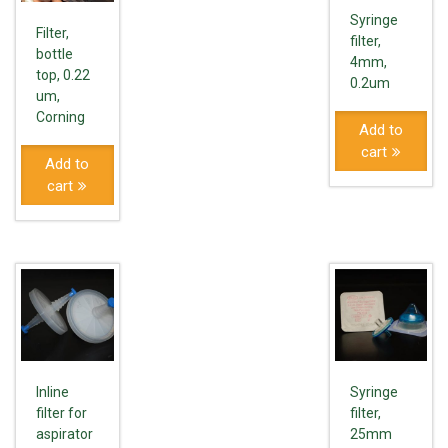
Syringe
Filter,
filter,
bottle
4mm,
top, 0.22
0.2um
um,
Corning
Add to
cart
Add to
cart
Inline
Syringe
filter for
filter,
aspirator
25mm