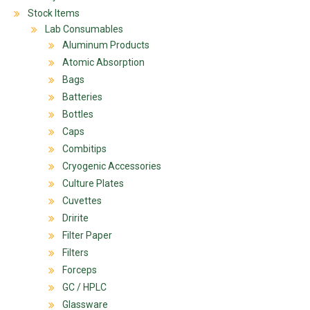
Stock Items
Lab Consumables
Aluminum Products
Atomic Absorption
Bags
Batteries
Bottles
Caps
Combitips
Cryogenic Accessories
Culture Plates
Cuvettes
Dririte
Filter Paper
Filters
Forceps
GC / HPLC
Glassware