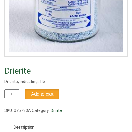
Drierite
Drierite, indicating, 1lb
Drierite
Add to cart
quantity
SKU:
075783A
Category:
Dririte
Description