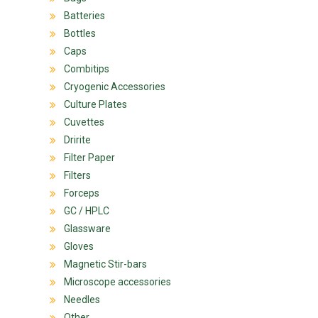
Batteries
Bottles
Caps
Combitips
Cryogenic Accessories
Culture Plates
Cuvettes
Dririte
Filter Paper
Filters
Forceps
GC / HPLC
Glassware
Gloves
Magnetic Stir-bars
Microscope accessories
Needles
Other