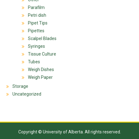
Parafilm
Petri dish
Pipet Tips
Pipettes
Scalpel Blades
Syringes
Tissue Culture
Tubes
Weigh Dishes
Weigh Paper
Storage
Uncategorized
Copyright © University of Alberta. All rights reserved.