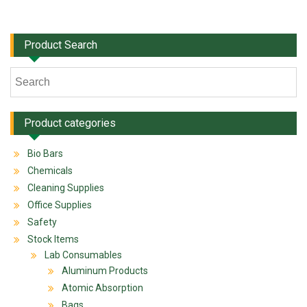
Product Search
Product categories
Bio Bars
Chemicals
Cleaning Supplies
Office Supplies
Safety
Stock Items
Lab Consumables
Aluminum Products
Atomic Absorption
Bags