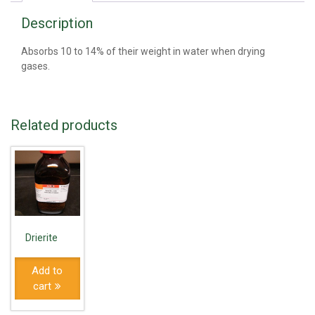
Description
Absorbs 10 to 14% of their weight in water when drying
gases.
Related products
Drierite
Add to
cart