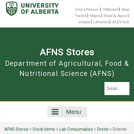
Skip
to
|
|
Find a Person
ONEcard
Bear
content
|
|
|
Tracks
Maps
Email & Apps
|
|
eClass
Libraries
ALESTech
AFNS Stores
Department of Agricultural, Food &
Nutritional Science (AFNS)
Menu
AFNS Stores
>
Stock Items
>
Lab Consumables
>
Dririte
> Drierite