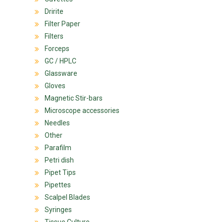
Dririte
Filter Paper
Filters
Forceps
GC / HPLC
Glassware
Gloves
Magnetic Stir-bars
Microscope accessories
Needles
Other
Parafilm
Petri dish
Pipet Tips
Pipettes
Scalpel Blades
Syringes