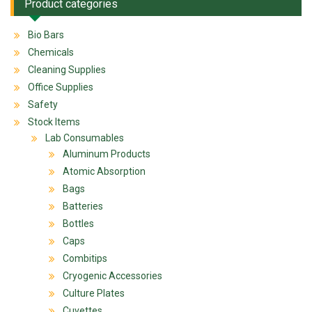
Product categories
Bio Bars
Chemicals
Cleaning Supplies
Office Supplies
Safety
Stock Items
Lab Consumables
Aluminum Products
Atomic Absorption
Bags
Batteries
Bottles
Caps
Combitips
Cryogenic Accessories
Culture Plates
Cuvettes