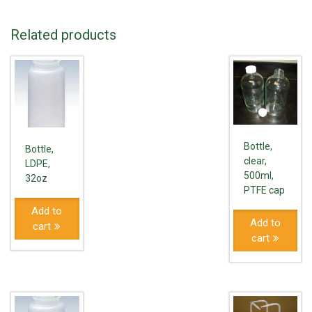
Related products
Bottle,
Bottle,
clear,
LDPE,
500ml,
32oz
PTFE cap
Add to
Add to
cart
cart