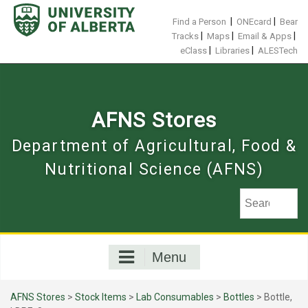
Skip
to
|
|
Find a Person
ONEcard
Bear
content
|
|
|
Tracks
Maps
Email & Apps
|
|
eClass
Libraries
ALESTech
AFNS Stores
Department of Agricultural, Food &
Nutritional Science (AFNS)
Menu
AFNS Stores
>
Stock Items
>
Lab Consumables
>
Bottles
> Bottle,