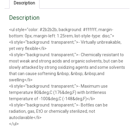
Description
Description
<ul style="color: #2b2b2b; background: #ffffff; margin-
bottom: 0px; margin-left: 1.25rem; list-style-type: disc;">
<li style="background: transparent;">- Virtually unbreakable,
yet very flexible</li>
<li style="background: transparent;">- Chemically resistant to
most weak and strong acids and organic solvents, but can be
slowly attacked by strong oxidizing agents and some solvents
that can cause softening &nbsp; &nbsp; &nbsp;and
swelling</li>
<li style="background: transparent;">- Maximum use
temperature 80&deg;C (176&deg;F) with brittleness
temperature of -100&deg;C (-148&deg;F)</li>
<li style="background: transparent;">- Bottles can be
radiation, gas, EtO or chemically sterilized; not
autoclavable</li>
</ul>