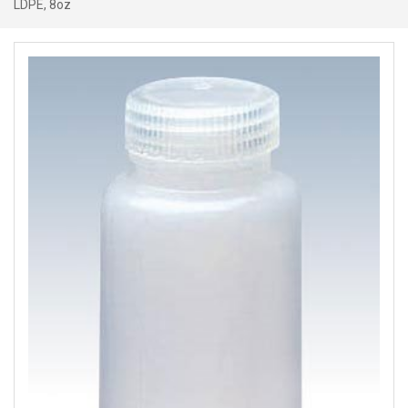
LDPE, 8oz