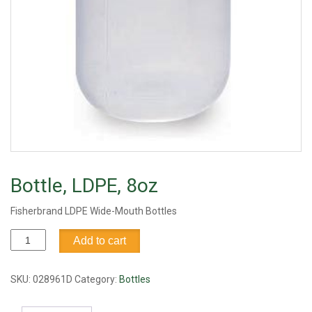
Bottle, LDPE, 8oz
Fisherbrand LDPE Wide-Mouth Bottles
Bottle,
Add to cart
LDPE,
8oz
quantity
SKU:
028961D
Category:
Bottles