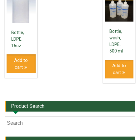
Bottle,
Bottle,
wash,
LDPE,
LDPE,
16oz
500 ml
Add to
Add to
cart
cart
Product Search