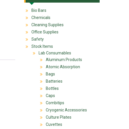
Bio Bars
Chemicals
Cleaning Supplies
Office Supplies
Safety
Stock Items
Lab Consumables
Aluminum Products
Atomic Absorption
Bags
Batteries
Bottles
Caps
Combitips
Cryogenic Accessories
Culture Plates
Cuvettes