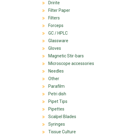
Dririte
Filter Paper
Filters
Forceps
GC / HPLC
Glassware
Gloves
Magnetic Stir-bars
Microscope accessories
Needles
Other
Parafilm
Petri dish
Pipet Tips
Pipettes
Scalpel Blades
Syringes
Tissue Culture