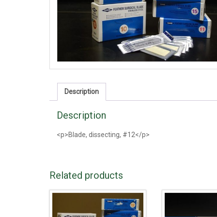
Description
Description
<p>Blade, dissecting, #12</p>
Related products