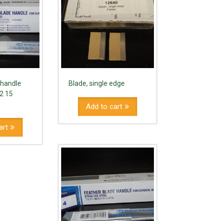
 handle
Blade, single edge
12 15
Add to cart
art