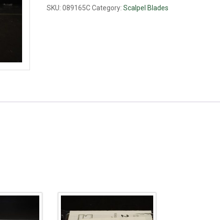
quantity
SKU:
089165C
Category:
Scalpel Blades