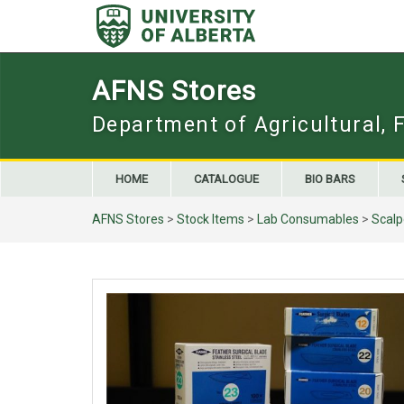
Skip
to
content
AFNS Stores
Department of Agricultural, 
HOME
CATALOGUE
BIO BARS
AFNS Stores
>
Stock Items
>
Lab Consumables
>
Scalp