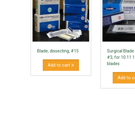
Blade, dissecting, #15
Surgical Blade
#3, for 10 11 
blades
Add to cart
Add to c