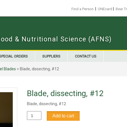
|
|
Find a Person
ONEcard
Bear T
Food & Nutritional Science (AFNS)
SPECIAL ORDERS
SUPPLIERS
CONTACT US
el Blades
> Blade, dissecting, #12
Blade, dissecting, #12
Blade, dissecting, #12
Blade,
Add to cart
dissecting,
#12