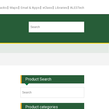
|
|
|
|
|
racks
Maps
Email & Apps
eClass
Libraries
ALESTech
Product Search
Product categories