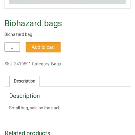
Biohazard bags
Biohazard bag
Biohazard
Add to cart
bags
quantity
SKU:
3410591
Category:
Bags
Description
Description
Small bag, sold by the each
Related products