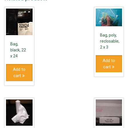
Bag, poly,
reclosable,
Bag,
2 x 3
black, 22
x 24
Add to
cart
Add to
cart