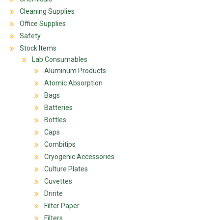
Cleaning Supplies
Office Supplies
Safety
Stock Items
Lab Consumables
Aluminum Products
Atomic Absorption
Bags
Batteries
Bottles
Caps
Combitips
Cryogenic Accessories
Culture Plates
Cuvettes
Dririte
Filter Paper
Filters