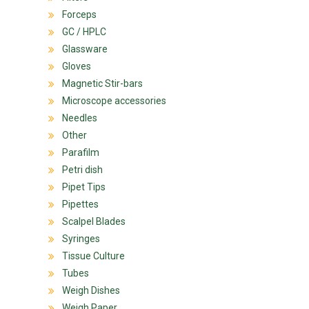
Forceps
GC / HPLC
Glassware
Gloves
Magnetic Stir-bars
Microscope accessories
Needles
Other
Parafilm
Petri dish
Pipet Tips
Pipettes
Scalpel Blades
Syringes
Tissue Culture
Tubes
Weigh Dishes
Weigh Paper