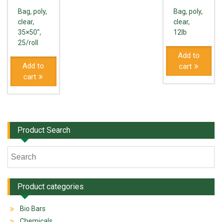
Bag, poly,
Bag, poly,
clear,
clear,
35×50",
12lb
25/roll
Add to
Add to
cart
cart
Product Search
Product categories
Bio Bars
Chemicals