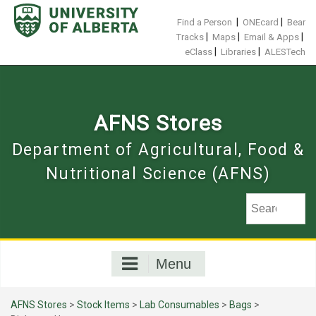
Skip
to
|
|
Find a Person
ONEcard
Bear
content
|
|
|
Tracks
Maps
Email & Apps
|
|
eClass
Libraries
ALESTech
AFNS Stores
Department of Agricultural, Food &
Nutritional Science (AFNS)
Menu
AFNS Stores
>
Stock Items
>
Lab Consumables
>
Bags
>