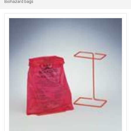
Biohazard bags