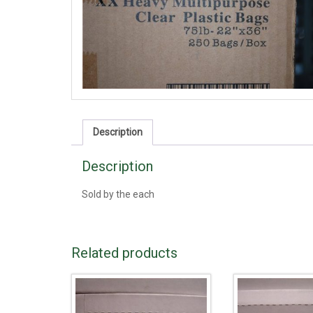
Description
Description
Sold by the each
Related products