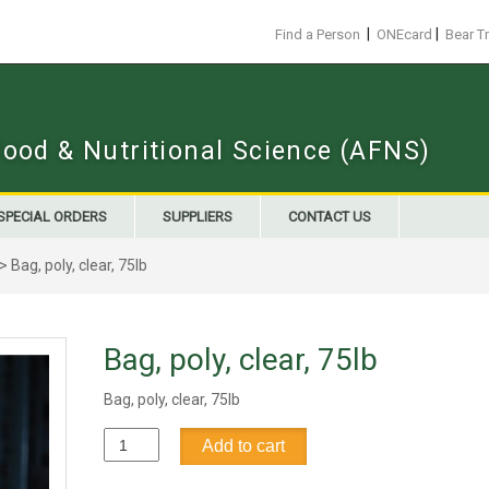
|
|
Find a Person
ONEcard
Bear T
Food & Nutritional Science (AFNS)
SPECIAL ORDERS
SUPPLIERS
CONTACT US
> Bag, poly, clear, 75lb
Bag, poly, clear, 75lb
Bag, poly, clear, 75lb
Bag,
Add to cart
poly,
clear,