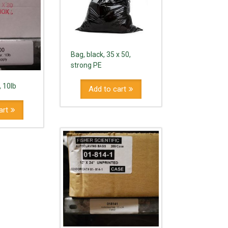
Bag, black, 35 x 50,
strong PE
, 10lb
Add to cart
art