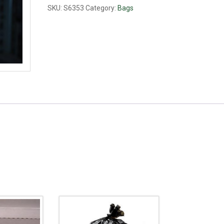
75lb
SKU:
S6353
Category:
Bags
quantity