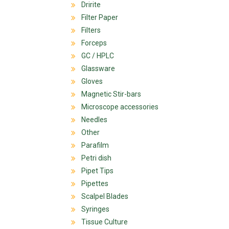
Dririte
Filter Paper
Filters
Forceps
GC / HPLC
Glassware
Gloves
Magnetic Stir-bars
Microscope accessories
Needles
Other
Parafilm
Petri dish
Pipet Tips
Pipettes
Scalpel Blades
Syringes
Tissue Culture