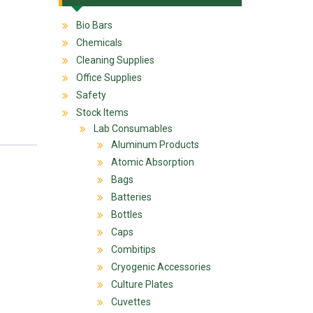
Bio Bars
Chemicals
Cleaning Supplies
Office Supplies
Safety
Stock Items
Lab Consumables
Aluminum Products
Atomic Absorption
Bags
Batteries
Bottles
Caps
Combitips
Cryogenic Accessories
Culture Plates
Cuvettes