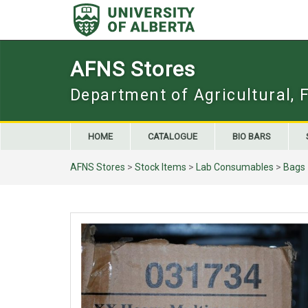
Skip
to
content
AFNS Stores
Department of Agricultural, 
HOME
CATALOGUE
BIO BARS
AFNS Stores
>
Stock Items
>
Lab Consumables
>
Bags