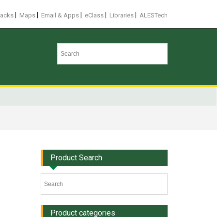
|
|
|
|
|
racks
Maps
Email & Apps
eClass
Libraries
ALESTech
Product Search
Product categories