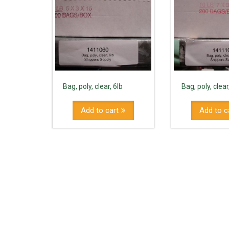
Bag, poly, clear, 6lb
Bag, poly, clear
Add to cart
Add to c