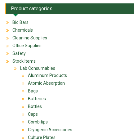
Product categories
Bio Bars
Chemicals
Cleaning Supplies
Office Supplies
Safety
Stock Items
Lab Consumables
Aluminum Products
Atomic Absorption
Bags
Batteries
Bottles
Caps
Combitips
Cryogenic Accessories
Culture Plates