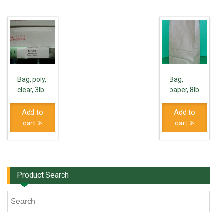
Bag, poly,
Bag,
clear, 3lb
paper, 8lb
Add to
Add to
cart
cart
Product Search