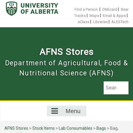
Skip
to
|
|
Find a Person
ONEcard
Bear
content
|
|
|
Tracks
Maps
Email & Apps
|
|
eClass
Libraries
ALESTech
AFNS Stores
Department of Agricultural, Food &
Nutritional Science (AFNS)
Menu
AFNS Stores
>
Stock Items
>
Lab Consumables
>
Bags
> Bag,