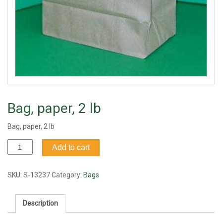
Bag, paper, 2 lb
Bag, paper, 2 lb
Bag,
Add to cart
paper,
2
lb
SKU:
S-13237
Category:
Bags
quantity
Description