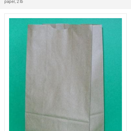
paper, 2 lb