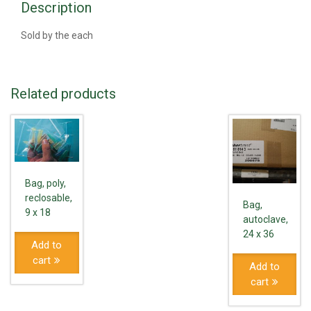
Description
Sold by the each
Related products
Bag, poly,
reclosable,
Bag,
9 x 18
autoclave,
24 x 36
Add to
cart
Add to
cart