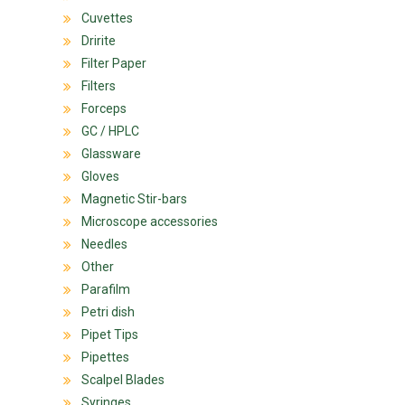
Cuvettes
Dririte
Filter Paper
Filters
Forceps
GC / HPLC
Glassware
Gloves
Magnetic Stir-bars
Microscope accessories
Needles
Other
Parafilm
Petri dish
Pipet Tips
Pipettes
Scalpel Blades
Syringes