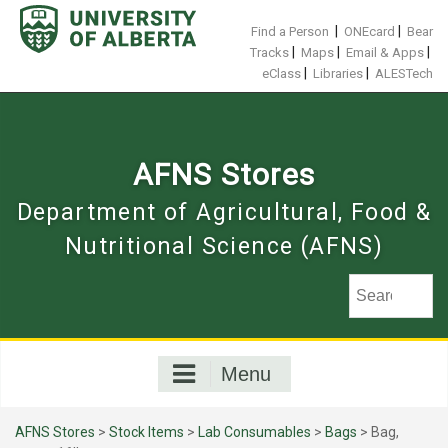
Skip
to
|
|
Find a Person
ONEcard
Bear
content
|
|
|
Tracks
Maps
Email & Apps
|
|
eClass
Libraries
ALESTech
AFNS Stores
Department of Agricultural, Food &
Nutritional Science (AFNS)
Menu
AFNS Stores
>
Stock Items
>
Lab Consumables
>
Bags
> Bag,