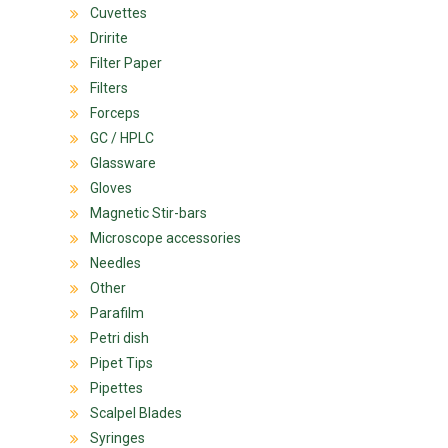
Cuvettes
Dririte
Filter Paper
Filters
Forceps
GC / HPLC
Glassware
Gloves
Magnetic Stir-bars
Microscope accessories
Needles
Other
Parafilm
Petri dish
Pipet Tips
Pipettes
Scalpel Blades
Syringes