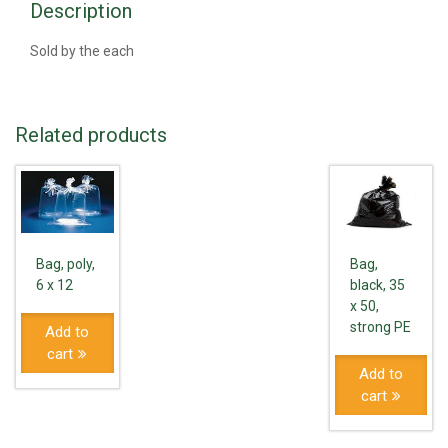
Description
Sold by the each
Related products
Bag,
Bag, poly,
black, 35
6 x 12
x 50,
strong PE
Add to
cart
Add to
cart