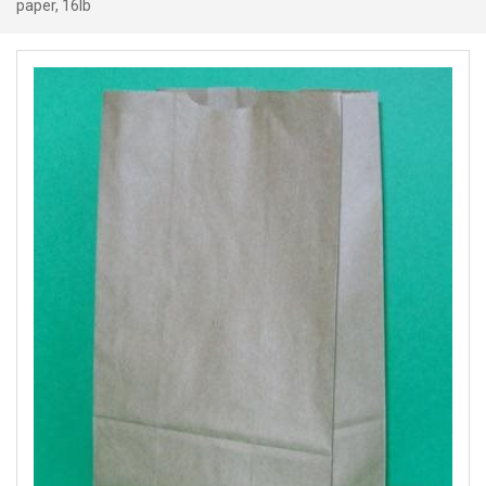
paper, 16lb