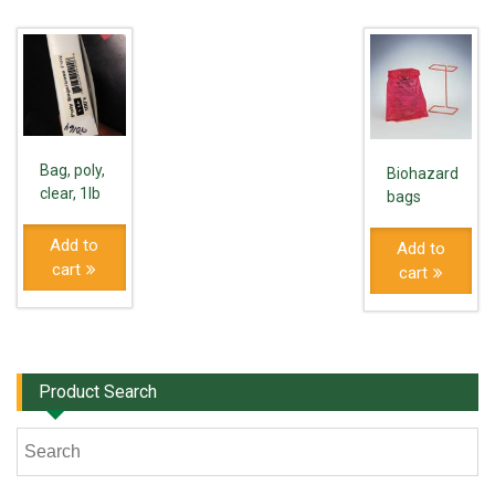
Bag, poly,
Biohazard
clear, 1lb
bags
Add to
Add to
cart
cart
Product Search