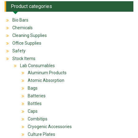
Product categories
Bio Bars
Chemicals
Cleaning Supplies
Office Supplies
Safety
Stock Items
Lab Consumables
Aluminum Products
Atomic Absorption
Bags
Batteries
Bottles
Caps
Combitips
Cryogenic Accessories
Culture Plates