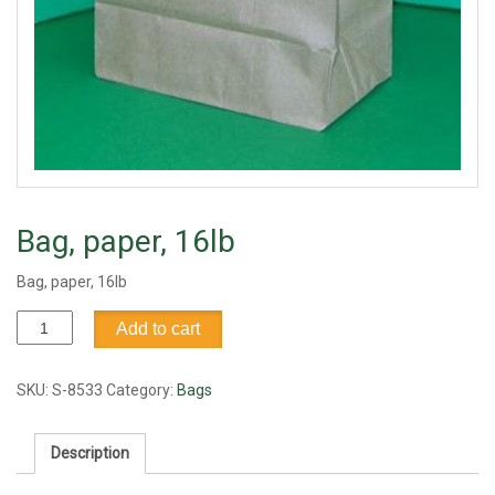
Bag, paper, 16lb
Bag, paper, 16lb
Bag,
Add to cart
paper,
16lb
quantity
SKU:
S-8533
Category:
Bags
Description