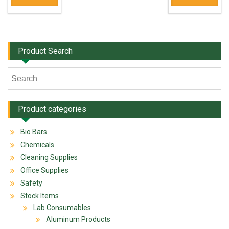
Product Search
Product categories
Bio Bars
Chemicals
Cleaning Supplies
Office Supplies
Safety
Stock Items
Lab Consumables
Aluminum Products