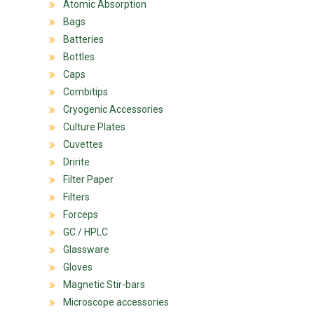
Atomic Absorption
Bags
Batteries
Bottles
Caps
Combitips
Cryogenic Accessories
Culture Plates
Cuvettes
Dririte
Filter Paper
Filters
Forceps
GC / HPLC
Glassware
Gloves
Magnetic Stir-bars
Microscope accessories