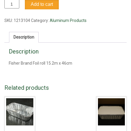
Alumnium
Add to cart
Foil,
15.2m
x
SKU:
1213104
Category:
Aluminum Products
46cm
quantity
Description
Description
Fisher Brand Foil roll 15.2m x 46cm
Related products