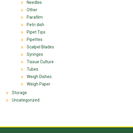
Needles
Other
Parafilm
Petri dish
Pipet Tips
Pipettes
Scalpel Blades
Syringes
Tissue Culture
Tubes
Weigh Dishes
Weigh Paper
Storage
Uncategorized