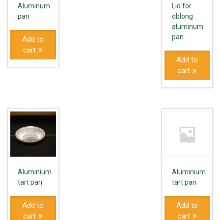
Aluminum
Lid for
pan
oblong
aluminum
pan
Add to
cart
Add to
cart
Aluminium
Aluminium
tart pan
tart pan
Add to
Add to
cart
cart