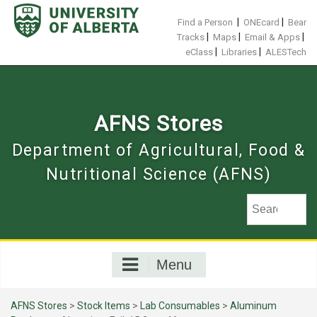
Skip
to
|
|
Find a Person
ONEcard
Bear
content
|
|
|
Tracks
Maps
Email & Apps
|
|
eClass
Libraries
ALESTech
AFNS Stores
Department of Agricultural, Food &
Nutritional Science (AFNS)
Menu
AFNS Stores
>
Stock Items
>
Lab Consumables
>
Aluminum