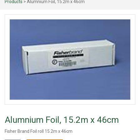
Products
> Alumnium Foil, 15.2m x 46cm
Alumnium Foil, 15.2m x 46cm
Fisher Brand Foil roll 15.2m x 46cm