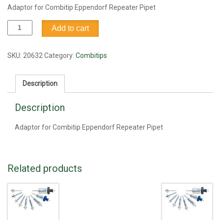
Adaptor for Combitip Eppendorf Repeater Pipet
Adaptor
Add to cart
for
Combitip
Eppendorf
SKU:
20632
Category:
Combitips
Repeater
Pipet
Description
quantity
Description
Adaptor for Combitip Eppendorf Repeater Pipet
Related products