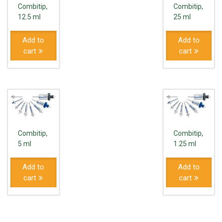
Combitip,
Combitip,
12.5 ml
25 ml
Add to
Add to
cart
cart
Combitip,
Combitip,
5 ml
1.25 ml
Add to
Add to
cart
cart