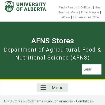
Skip
to
|
|
Find a Person
ONEcard
Bear
content
|
|
|
Tracks
Maps
Email & Apps
|
|
eClass
Libraries
ALESTech
AFNS Stores
Department of Agricultural, Food &
Nutritional Science (AFNS)
Menu
AFNS Stores
>
Stock Items
>
Lab Consumables
>
Combitips
>