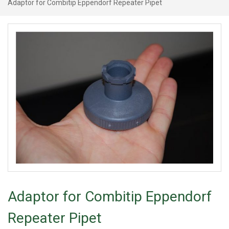
Adaptor for Combitip Eppendorf Repeater Pipet
Adaptor for Combitip Eppendorf
Repeater Pipet