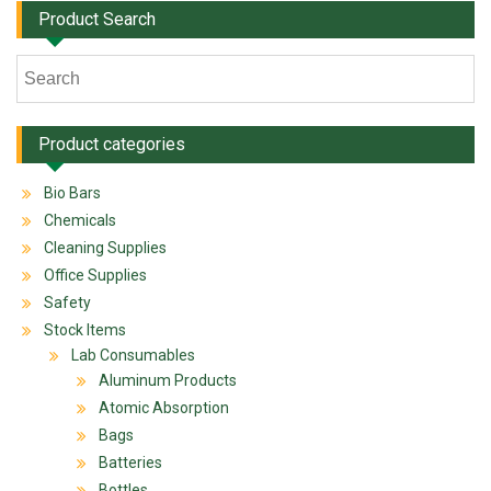
Product Search
Product categories
Bio Bars
Chemicals
Cleaning Supplies
Office Supplies
Safety
Stock Items
Lab Consumables
Aluminum Products
Atomic Absorption
Bags
Batteries
Bottles