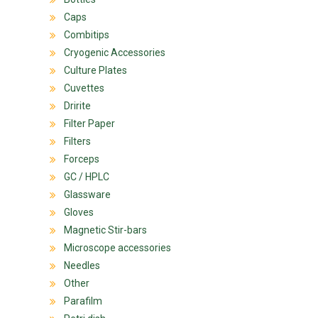
Caps
Combitips
Cryogenic Accessories
Culture Plates
Cuvettes
Dririte
Filter Paper
Filters
Forceps
GC / HPLC
Glassware
Gloves
Magnetic Stir-bars
Microscope accessories
Needles
Other
Parafilm