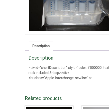
Description
Description
<div id="shortDescription" style="color: #000000; tex
rack included.&nbsp;</div>
<br class="Apple-interchange-newline" />
Related products