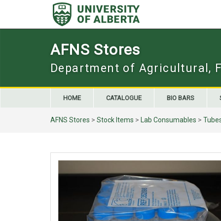
Skip
to
content
AFNS Stores
Department of Agricultural, 
HOME
CATALOGUE
BIO BARS
AFNS Stores
>
Stock Items
>
Lab Consumables
>
Tube