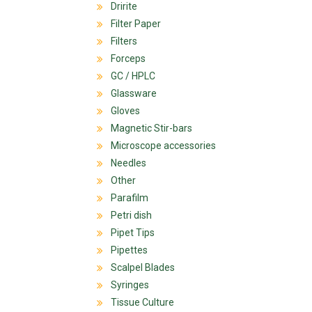
Dririte
Filter Paper
Filters
Forceps
GC / HPLC
Glassware
Gloves
Magnetic Stir-bars
Microscope accessories
Needles
Other
Parafilm
Petri dish
Pipet Tips
Pipettes
Scalpel Blades
Syringes
Tissue Culture