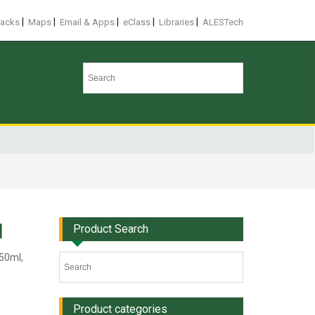
|
|
|
|
|
racks
Maps
Email & Apps
eClass
Libraries
ALESTech
d
Product Search
 50ml,
Product categories