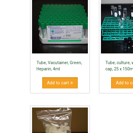
Tube, Vacutainer, Green,
Tube, culture,
Heparin, 4ml
cap, 25 x 15
Add to cart
Add to c