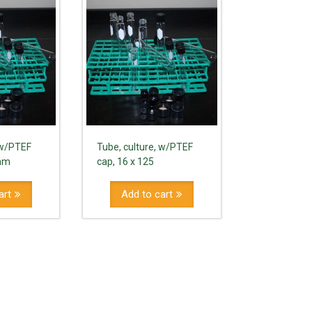
 w/PTEF
Tube, culture, w/PTEF
0mm
cap, 16 x 125
art
Add to cart