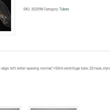
tube,
racked
SKU:
352098
Category:
Tubes
quantity
t-align: left; letter-spacing: normal;">50ml centrifuge tube, 25/rack, st