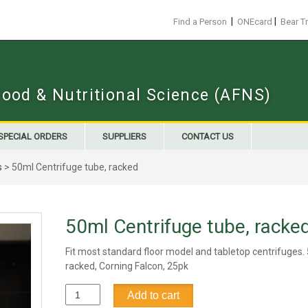
|
|
Find a Person
ONEcard
Bear T
Food & Nutritional Science (AFNS)
SPECIAL ORDERS
SUPPLIERS
CONTACT US
s
> 50ml Centrifuge tube, racked
50ml Centrifuge tube, racke
Fit most standard floor model and tabletop centrifuges.
racked, Corning Falcon, 25pk
50ml
Add to cart
Centrifuge