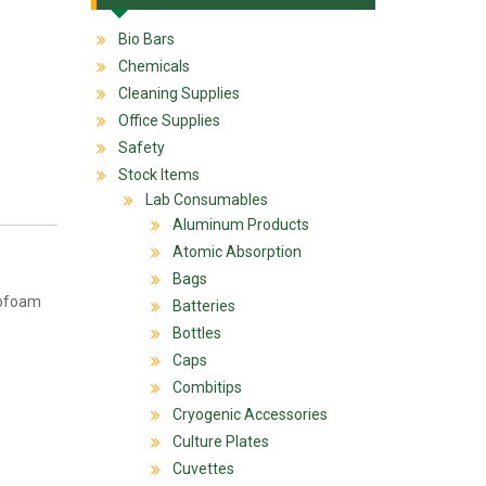
Bio Bars
Chemicals
Cleaning Supplies
Office Supplies
Safety
Stock Items
Lab Consumables
Aluminum Products
Atomic Absorption
Bags
yrofoam
Batteries
Bottles
Caps
Combitips
Cryogenic Accessories
Culture Plates
Cuvettes