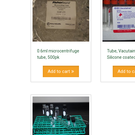
0.6ml microcentrifuge
Tube, Vacutain
tube, 500pk
Silicone coate
Add to cart
Add to c