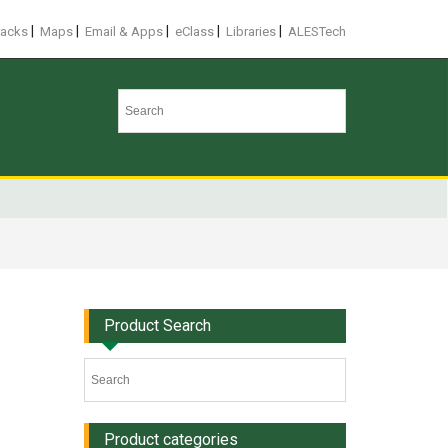
|
|
|
|
|
racks
Maps
Email & Apps
eClass
Libraries
ALESTech
Product Search
Product categories