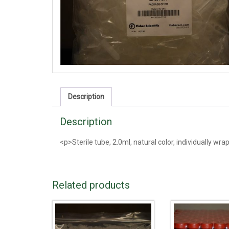
Description
Description
<p>Sterile tube, 2.0ml, natural color, individually wr
Related products