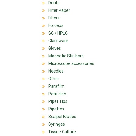
Dririte
Filter Paper
Filters
Forceps
GC / HPLC
Glassware
Gloves
Magnetic Stir-bars
Microscope accessories
Needles
Other
Parafilm
Petri dish
Pipet Tips
Pipettes
Scalpel Blades
Syringes
Tissue Culture