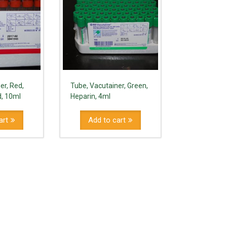
er, Red,
Tube, Vacutainer, Green,
d, 10ml
Heparin, 4ml
art
Add to cart