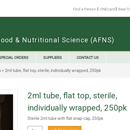
|
|
Find a Person
ONEcard
Bear T
Food & Nutritional Science (AFNS)
SPECIAL ORDERS
SUPPLIERS
CONTACT US
s
> 2ml tube, flat top, sterile, individually wrapped, 250pk
2ml tube, flat top, sterile,
individually wrapped, 250pk
Sterile 2ml tube with flat snap-cap, 250pk
2ml