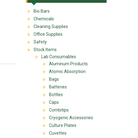
Bio Bars
Chemicals
Cleaning Supplies
Office Supplies
Safety
Stock Items
Lab Consumables
Aluminum Products
Atomic Absorption
Bags
Batteries
Bottles
Caps
Combitips
Cryogenic Accessories
Culture Plates
Cuvettes