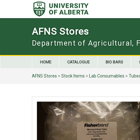
Skip
to
content
AFNS Stores
Department of Agricultural, 
HOME
CATALOGUE
BIO BARS
AFNS Stores
>
Stock Items
>
Lab Consumables
>
Tube