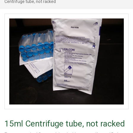
Centrifuge tube, not racked
15ml Centrifuge tube, not racked