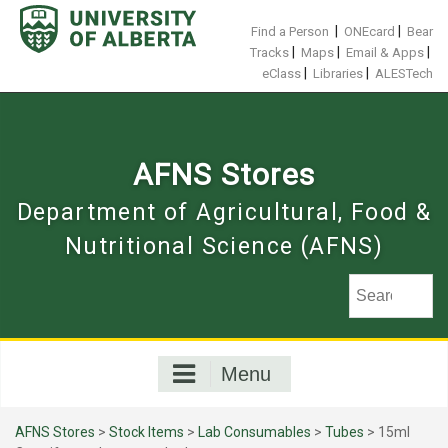
Skip
to
|
|
Find a Person
ONEcard
Bear
content
|
|
|
Tracks
Maps
Email & Apps
|
|
eClass
Libraries
ALESTech
AFNS Stores
Department of Agricultural, Food &
Nutritional Science (AFNS)
Menu
AFNS Stores
>
Stock Items
>
Lab Consumables
>
Tubes
> 15ml