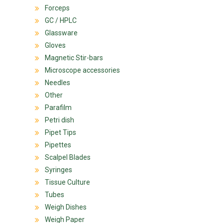
Forceps
GC / HPLC
Glassware
Gloves
Magnetic Stir-bars
Microscope accessories
Needles
Other
Parafilm
Petri dish
Pipet Tips
Pipettes
Scalpel Blades
Syringes
Tissue Culture
Tubes
Weigh Dishes
Weigh Paper