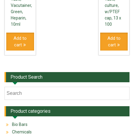
Vacutainer,
culture,
Green,
w/PTEF
Heparin,
cap, 13 x
10ml
100
Add to
Add to
cart
cart
Product Search
Product categories
Bio Bars
Chemicals