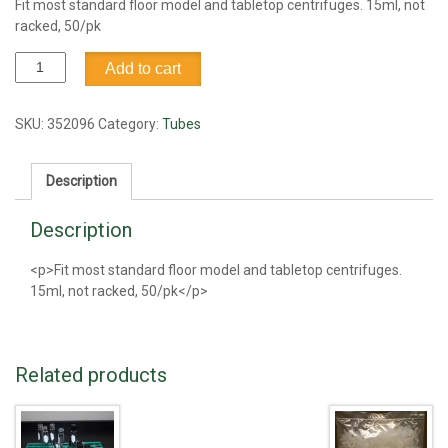
Fit most standard floor model and tabletop centrifuges. 15ml, not
racked, 50/pk
15ml
Add to cart
Centrifuge
tube,
not
SKU:
352096
Category:
Tubes
racked
quantity
Description
Description
<p>Fit most standard floor model and tabletop centrifuges.
15ml, not racked, 50/pk</p>
Related products