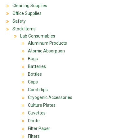
Cleaning Supplies
Office Supplies
Safety
Stock Items
Lab Consumables
Aluminum Products
Atomic Absorption
Bags
Batteries
Bottles
Caps
Combitips
Cryogenic Accessories
Culture Plates
Cuvettes
Dririte
Filter Paper
Filters