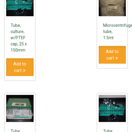
Tube,
Microcentrifug
culture,
tube,
w/PTEF
1.5ml
cap, 25 x
150mm
Add to
cart
Add to
cart
Tube,
Tube,