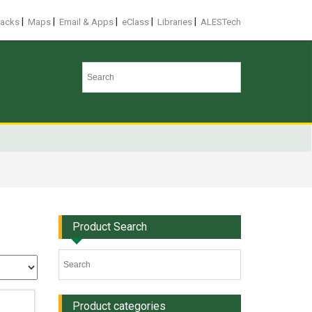
|
|
|
|
|
racks
Maps
Email & Apps
eClass
Libraries
ALESTech
Product Search
Product categories