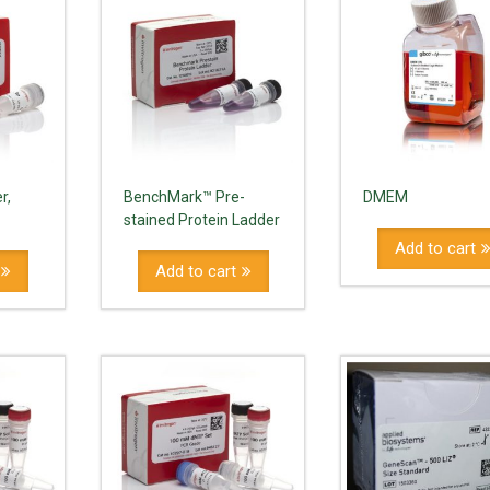
r,
BenchMark™ Pre-
DMEM
stained Protein Ladder
Add to cart
Add to cart