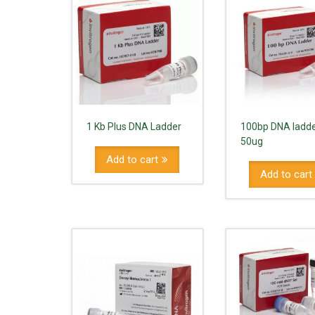
1 Kb Plus DNA Ladder
100bp DNA ladde
50ug
Add to cart
Add to cart