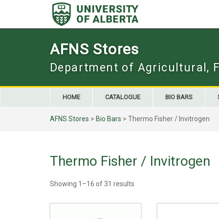
Skip
to
content
AFNS Stores
Department of Agricultural, 
HOME
CATALOGUE
BIO BARS
AFNS Stores
>
Bio Bars
> Thermo Fisher / Invitrogen
Thermo Fisher / Invitrogen
Showing 1–16 of 31 results