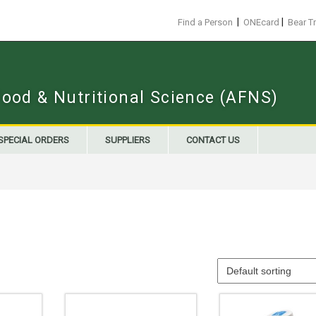
|
|
Find a Person
ONEcard
Bear T
Food & Nutritional Science (AFNS)
SPECIAL ORDERS
SUPPLIERS
CONTACT US