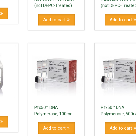
(not DEPC-Treated)
(not DEPC-Treate
Add to cart
Add to cart
Pfx50™ DNA
Pfx50™ DNA
Polymerase, 100rxn
Polymerase, 500r
Add to cart
Add to cart