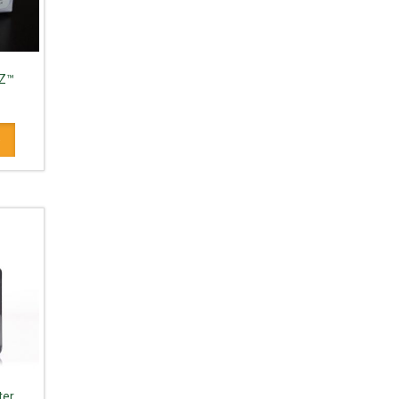
IZ™
d
ter