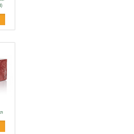
d)
xn