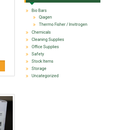
Bio Bars
Qiagen
Thermo Fisher / Invitrogen
Chemicals
Cleaning Supplies
Office Supplies
Safety
Stock Items
Storage
Uncategorized