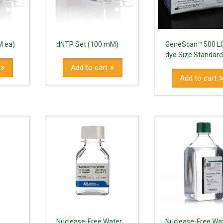
M ea)
dNTP Set (100 mM)
GeneScan™ 500 L
dye Size Standar
Add to cart
Add to cart
Nuclease-Free Water
Nuclease-Free Wa