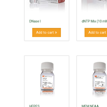
DNase I
dNTP Mix (10 m
Add to cart
Add to cart
HEPES
MEM NEAA