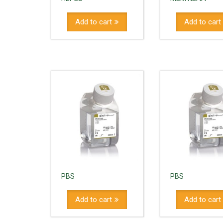
Add to cart
Add to cart
PBS
PBS
Add to cart
Add to cart