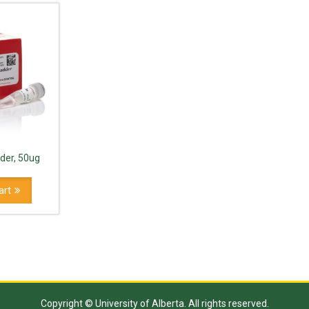
der, 50ug
art
Copyright © University of Alberta. All rights reserved.