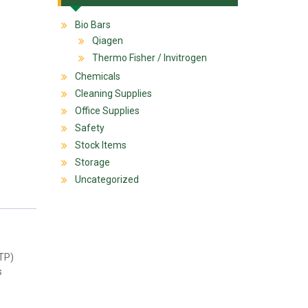
Bio Bars
Qiagen
Thermo Fisher / Invitrogen
Chemicals
Cleaning Supplies
Office Supplies
Safety
Stock Items
Storage
Uncategorized
TTP)
s