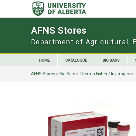
Skip
to
content
AFNS Stores
Department of Agricultural, 
HOME
CATALOGUE
BIO BARS
AFNS Stores
>
Bio Bars
>
Thermo Fisher / Invitrogen
> 