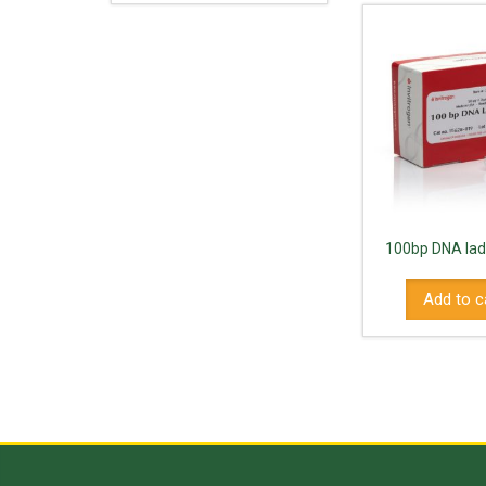
100bp DNA lad
Add to c