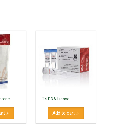
arose
T4 DNA Ligase
art
Add to cart