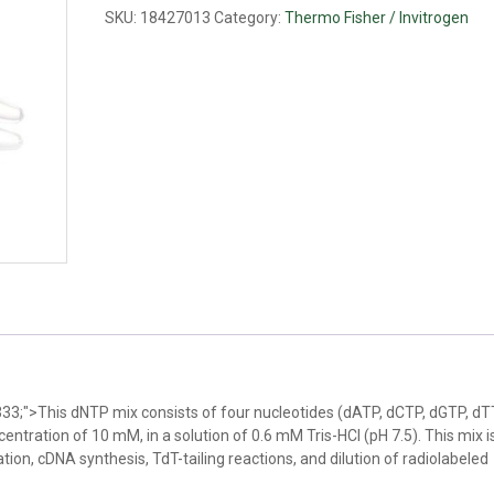
mM
SKU:
18427013
Category:
Thermo Fisher / Invitrogen
ea)
quantity
333;">This dNTP mix consists of four nucleotides (dATP, dCTP, dGTP, d
entration of 10 mM, in a solution of 0.6 mM Tris-HCl (pH 7.5). This mix i
lation, cDNA synthesis, TdT-tailing reactions, and dilution of radiolabeled