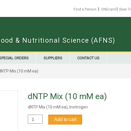
|
|
Find a Person
ONEcard
Bear T
Food & Nutritional Science (AFNS)
SPECIAL ORDERS
SUPPLIERS
CONTACT US
dNTP Mix (10 mM ea)
dNTP Mix (10 mM ea)
dNTP Mix (10 mM ea), Invitrogen
dNTP
Add to cart
Mix
(10