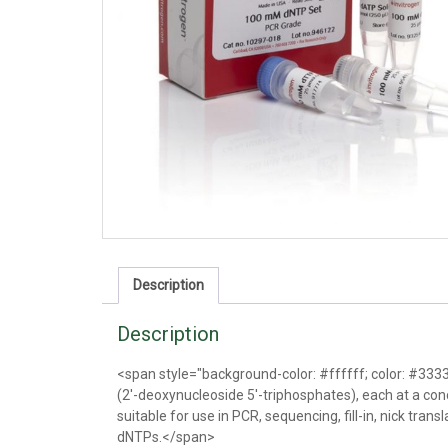
Description
Description
<span style="background-color: #ffffff; color: #333
(2'-deoxynucleoside 5'-triphosphates), each at a conc
suitable for use in PCR, sequencing, fill-in, nick trans
dNTPs.</span>