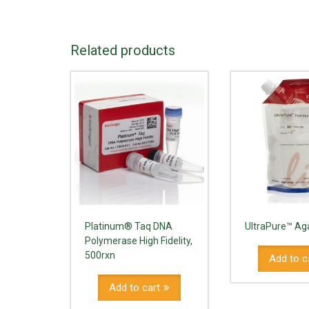
Related products
Platinum® Taq DNA
UltraPure™ Ag
Polymerase High Fidelity,
500rxn
Add to c
Add to cart