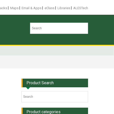
|
|
|
|
|
racks
Maps
Email & Apps
eClass
Libraries
ALESTech
Product Search
Product categories