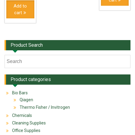
cart
Add to
cart
Product Search
Product categories
Bio Bars
Qiagen
Thermo Fisher / Invitrogen
Chemicals
Cleaning Supplies
Office Supplies