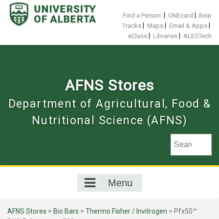
Skip
to
|
|
Find a Person
ONEcard
Bear
content
|
|
|
Tracks
Maps
Email & Apps
|
|
eClass
Libraries
ALESTech
AFNS Stores
Department of Agricultural, Food &
Nutritional Science (AFNS)
Menu
AFNS Stores
>
Bio Bars
>
Thermo Fisher / Invitrogen
> Pfx50™