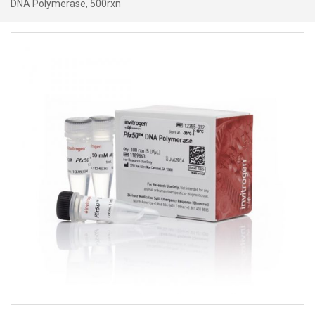
DNA Polymerase, 500rxn