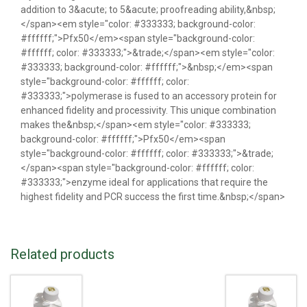
addition to 3&acute; to 5&acute; proofreading ability,&nbsp;
</span><em style="color: #333333; background-color:
#ffffff;">Pfx50</em><span style="background-color:
#ffffff; color: #333333;">&trade;</span><em style="color:
#333333; background-color: #ffffff;">&nbsp;</em><span
style="background-color: #ffffff; color:
#333333;">polymerase is fused to an accessory protein for
enhanced fidelity and processivity. This unique combination
makes the&nbsp;</span><em style="color: #333333;
background-color: #ffffff;">Pfx50</em><span
style="background-color: #ffffff; color: #333333;">&trade;
</span><span style="background-color: #ffffff; color:
#333333;">enzyme ideal for applications that require the
highest fidelity and PCR success the first time.&nbsp;</span>
Related products