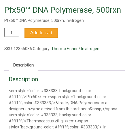
Pfx50™ DNA Polymerase, 500rxn
Pfx50™ DNA Polymerase, 500rxn, Invitrogen
Pfx50™
Add to cart
DNA
Polymerase,
500rxn
SKU:
12355036
Category:
Thermo Fisher / Invitrogen
quantity
Description
Description
<em style="color: #333333; background-color:
#ffffff;">Pfx50</em><span style="background-color:
#ffffff; color: #333333;">&trade; DNA Polymerase is a
designer enzyme derived from the archaean&nbsp;</span>
<em style="color: #333333; background-color:
#ffffff;">Thermococcus zilligii</em><span
style="background-color: #ffffff; color: #333333;">. In