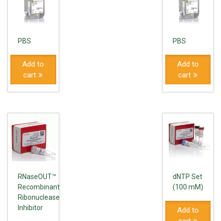
PBS
PBS
Add to
Add to
cart
cart
RNaseOUT™
dNTP Set
Recombinant
(100 mM)
Ribonuclease
Inhibitor
Add to