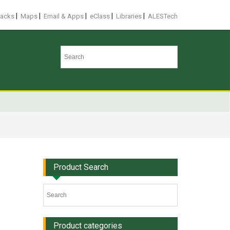
|
|
|
|
|
racks
Maps
Email & Apps
eClass
Libraries
ALESTech
Product Search
Product categories