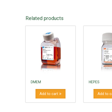
Related products
DMEM
HEPES
Add to cart
Add to c