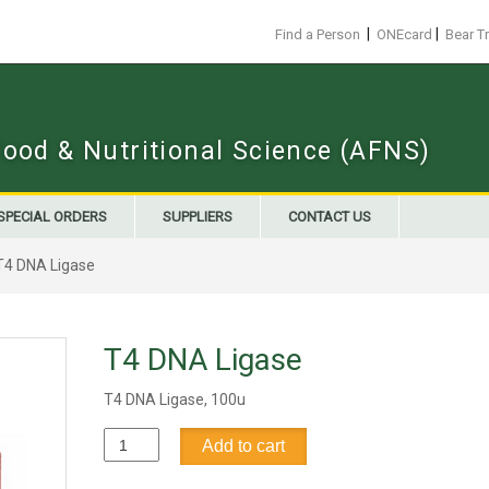
|
|
Find a Person
ONEcard
Bear T
Food & Nutritional Science (AFNS)
SPECIAL ORDERS
SUPPLIERS
CONTACT US
T4 DNA Ligase
T4 DNA Ligase
T4 DNA Ligase, 100u
T4
Add to cart
DNA
Ligase