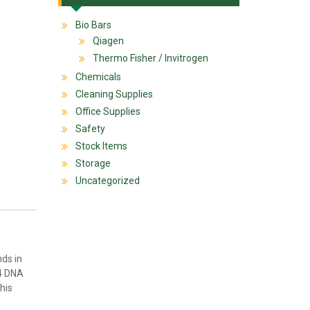
Bio Bars
Qiagen
Thermo Fisher / Invitrogen
Chemicals
Cleaning Supplies
Office Supplies
Safety
Stock Items
Storage
Uncategorized
ds in
T4 DNA
his