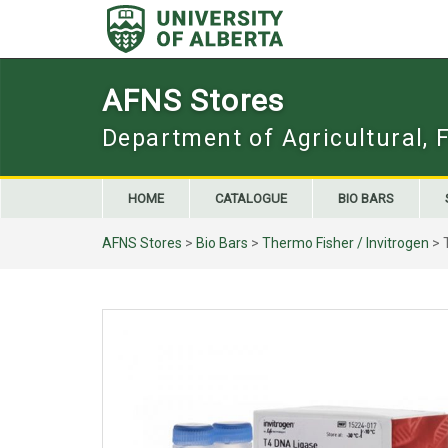
Skip
to
content
AFNS Stores
Department of Agricultural, 
HOME
CATALOGUE
BIO BARS
AFNS Stores
>
Bio Bars
>
Thermo Fisher / Invitrogen
> 