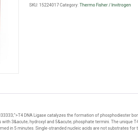
quantity
SKU:
15224017
Category:
Thermo Fisher / Invitrogen
#333333;">T4 DNA Ligase catalyzes the formation of phosphodiester bon
with 3&acute; hydroxyl and 5&acute; phosphate termini. The unique 
med in 5 minutes. Single-stranded nucleic acids are not substrates for t