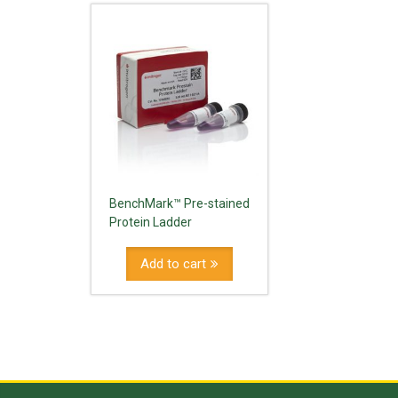
BenchMark™ Pre-stained
Protein Ladder
Add to cart