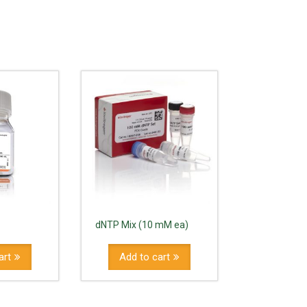
dNTP Mix (10 mM ea)
art
Add to cart