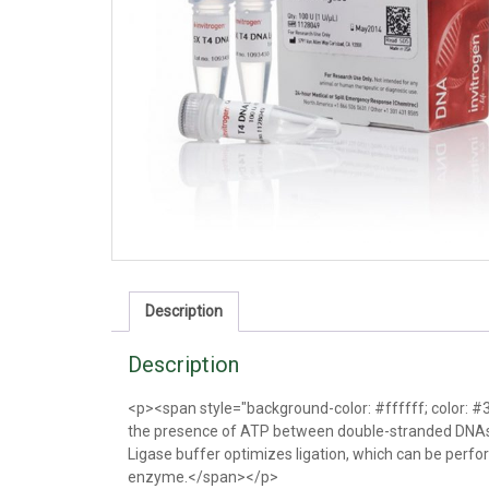
Description
Description
<p><span style="background-color: #ffffff; color: 
the presence of ATP between double-stranded DNAs 
Ligase buffer optimizes ligation, which can be perfor
enzyme.</span></p>