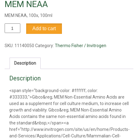
MEM NEAA
MEM NEAA, 100x, 100ml
MEM
Add to cart
NEAA
quantity
SKU:
11140050
Category:
Thermo Fisher / Invitrogen
Description
Description
<span style="background-color: #ffffff; color:
#333333;">Gibco&reg; MEM Non-Essential Amino Acids are
used as a supplement for cell culture medium, to increase cell
growth and viability. Gibco&reg; MEM Non-Essential Amino
Acids contains the same non-essential amino acids found in
the standard&nbsp;</span><a
href="http://www.invitrogen.com/site/us/en/home/Products-
and-Services/Applications/Cell-Culture/Mammalian-Cell-