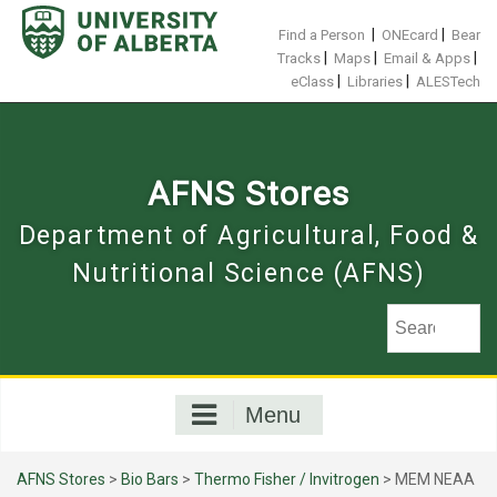
Skip
to
|
|
Find a Person
ONEcard
Bear
content
|
|
|
Tracks
Maps
Email & Apps
|
|
eClass
Libraries
ALESTech
AFNS Stores
Department of Agricultural, Food &
Nutritional Science (AFNS)
Menu
AFNS Stores
>
Bio Bars
>
Thermo Fisher / Invitrogen
> MEM NEAA