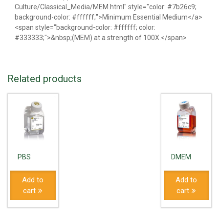
Culture/Classical_Media/MEM.html" style="color: #7b26c9;
background-color: #ffffff;">Minimum Essential Medium</a>
<span style="background-color: #ffffff; color:
#333333;">&nbsp;(MEM) at a strength of 100X.</span>
Related products
PBS
DMEM
Add to
Add to
cart
cart