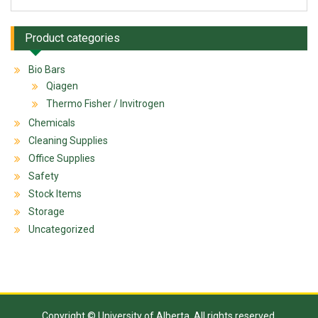
Product categories
Bio Bars
Qiagen
Thermo Fisher / Invitrogen
Chemicals
Cleaning Supplies
Office Supplies
Safety
Stock Items
Storage
Uncategorized
Copyright © University of Alberta. All rights reserved.