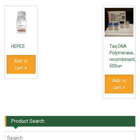
HEPES
Taq DNA
Polymerase,
recombinant,
Add to
500un
cart
Add to
cart
Product Search