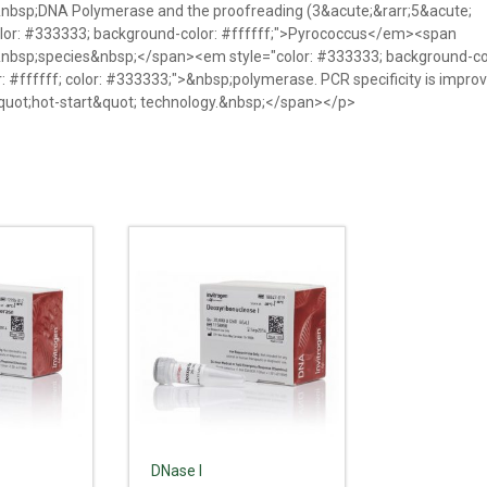
>&nbsp;DNA Polymerase and the proofreading (3&acute;&rarr;5&acute;
lor: #333333; background-color: #ffffff;">Pyrococcus</em><span
>&nbsp;species&nbsp;</span><em style="color: #333333; background-co
#ffffff; color: #333333;">&nbsp;polymerase. PCR specificity is impro
&quot;hot-start&quot; technology.&nbsp;</span></p>
DNase I