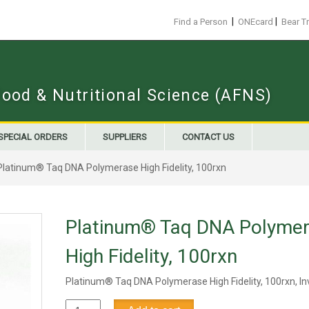
|
|
Find a Person
ONEcard
Bear T
Food & Nutritional Science (AFNS)
SPECIAL ORDERS
SUPPLIERS
CONTACT US
Platinum® Taq DNA Polymerase High Fidelity, 100rxn
Platinum® Taq DNA Polyme
High Fidelity, 100rxn
Platinum® Taq DNA Polymerase High Fidelity, 100rxn, In
Platinum®