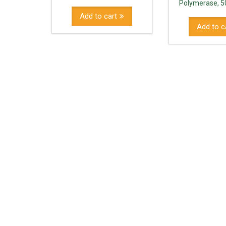
Polymerase, 5
Add to cart
Add to c