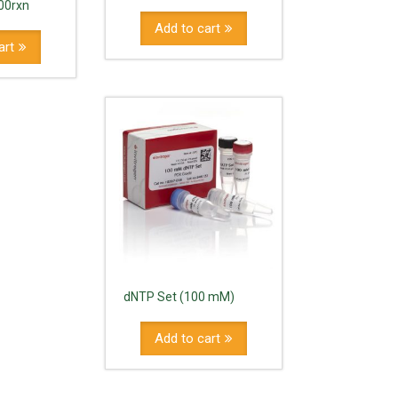
00rxn
Add to cart
art
dNTP Set (100 mM)
Add to cart