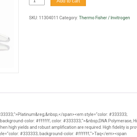
Add to cart
Taq
DNA
Polymerase
SKU:
11304011
Category:
Thermo Fisher / Invitrogen
High
Fidelity,
100rxn
quantity
 #333333;">Platinum&reg;&nbsp;</span><em style="color: #333333;
background-color: #ffffff; color: #333333;">&nbsp;DNA Polymerase, H
hen high yields and robust amplification are required. High fidelity is pr
yle="color: #333333; background-color: #ffffff;">Taq</em><span