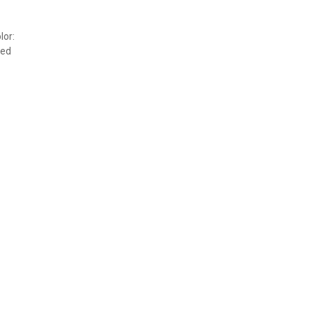
lor:
ved