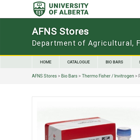
Skip
to
content
AFNS Stores
Department of Agricultural, 
HOME
CATALOGUE
BIO BARS
AFNS Stores
>
Bio Bars
>
Thermo Fisher / Invitrogen
> 