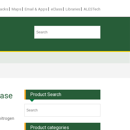
|
|
|
|
|
racks
Maps
Email & Apps
eClass
Libraries
ALESTech
rase
Product Search
vitrogen
Product categories