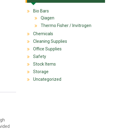
Bio Bars
Qiagen
Thermo Fisher / Invitrogen
Chemicals
Cleaning Supplies
Office Supplies
Safety
Stock Items
Storage
Uncategorized
igh
ovided