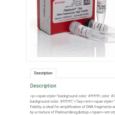
Description
Description
<p><span style="background-color: #ffffff; color:
background-color: #ffffff;">Taq</em><span style="
Fidelity, is ideal for amplification of DNA fragments w
by a mixture of Platinum&reg;&nbsp;</span><em st