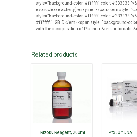
style="background-color: #ffffff; color: #333333;"
exonuclease activity) enzyme</span><em style="co
style="background-color: #ffffff; color: #333333;"
#ffffff;">GB-D</em><span style="background-color: 
with the incorporation of Platinum&reg; automatic 
Related products
TRIzol® Reagent, 200ml
Pfx50™ DNA