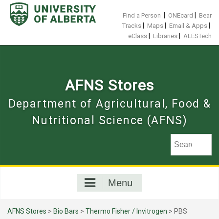
Skip
to
|
|
Find a Person
ONEcard
Bear
content
|
|
|
Tracks
Maps
Email & Apps
|
|
eClass
Libraries
ALESTech
AFNS Stores
Department of Agricultural, Food &
Nutritional Science (AFNS)
Menu
AFNS Stores
>
Bio Bars
>
Thermo Fisher / Invitrogen
> PBS