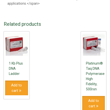
applications.</span>
Related products
1 Kb Plus
Platinum®
DNA
Taq DNA
Ladder
Polymerase
High
Fidelity,
Add to
500rxn
cart
Add to
cart