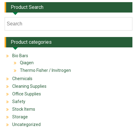
Product Search
Product categories
Bio Bars
Qiagen
Thermo Fisher / Invitrogen
Chemicals
Cleaning Supplies
Office Supplies
Safety
Stock Items
Storage
Uncategorized