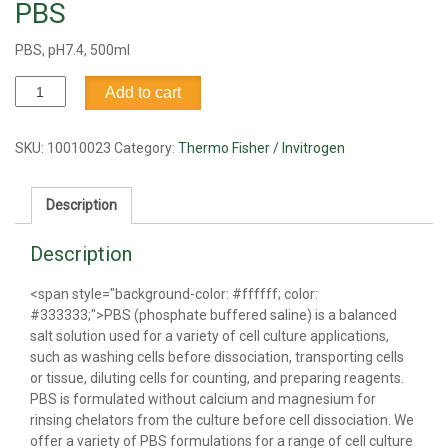
PBS
PBS, pH7.4, 500ml
PBS
Add to cart
quantity
SKU:
10010023
Category:
Thermo Fisher / Invitrogen
Description
Description
<span style="background-color: #ffffff; color:
#333333;">PBS (phosphate buffered saline) is a balanced
salt solution used for a variety of cell culture applications,
such as washing cells before dissociation, transporting cells
or tissue, diluting cells for counting, and preparing reagents.
PBS is formulated without calcium and magnesium for
rinsing chelators from the culture before cell dissociation. We
offer a variety of PBS formulations for a range of cell culture