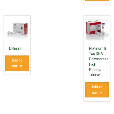
DNase I
Platinum®
Taq DNA
Polymerase
Add to
High
cart
Fidelity,
100rxn
Add to
cart