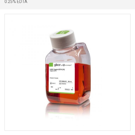
0.25% EDTA