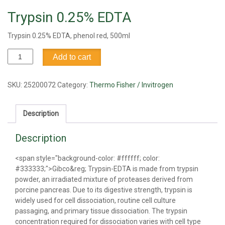
Trypsin 0.25% EDTA
Trypsin 0.25% EDTA, phenol red, 500ml
Trypsin
Add to cart
0.25%
EDTA
quantity
SKU:
25200072
Category:
Thermo Fisher / Invitrogen
Description
Description
<span style="background-color: #ffffff; color:
#333333;">Gibco&reg; Trypsin-EDTA is made from trypsin
powder, an irradiated mixture of proteases derived from
porcine pancreas. Due to its digestive strength, trypsin is
widely used for cell dissociation, routine cell culture
passaging, and primary tissue dissociation. The trypsin
concentration required for dissociation varies with cell type