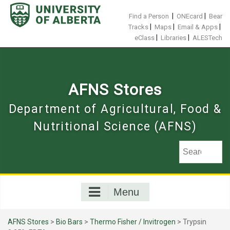
Skip
to
|
|
Find a Person
ONEcard
Bear
content
|
|
|
Tracks
Maps
Email & Apps
|
|
eClass
Libraries
ALESTech
AFNS Stores
Department of Agricultural, Food &
Nutritional Science (AFNS)
Menu
AFNS Stores
>
Bio Bars
>
Thermo Fisher / Invitrogen
> Trypsin