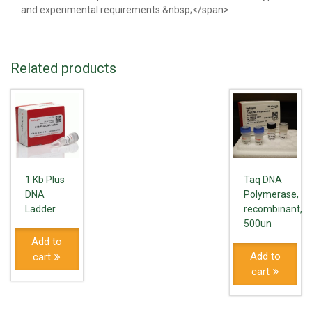
and experimental requirements.&nbsp;</span>
Related products
1 Kb Plus
Taq DNA
DNA
Polymerase,
Ladder
recombinant,
500un
Add to
Add to
cart
cart