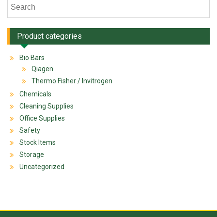
Product categories
Bio Bars
Qiagen
Thermo Fisher / Invitrogen
Chemicals
Cleaning Supplies
Office Supplies
Safety
Stock Items
Storage
Uncategorized