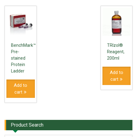
BenchMark™
TRIzol®
Pre-
Reagent,
stained
200ml
Protein
Ladder
Add to
cart
Add to
cart
Product Search