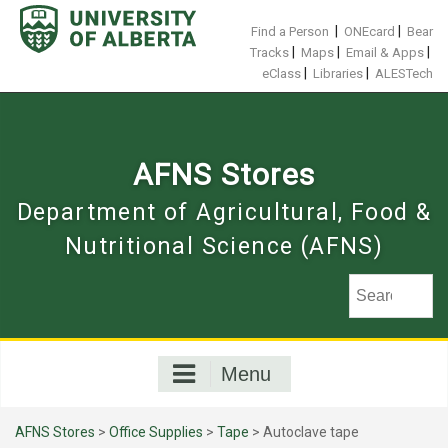
Skip
to
|
|
Find a Person
ONEcard
Bear
content
|
|
|
Tracks
Maps
Email & Apps
|
|
eClass
Libraries
ALESTech
AFNS Stores
Department of Agricultural, Food &
Nutritional Science (AFNS)
Menu
AFNS Stores
>
Office Supplies
>
Tape
> Autoclave tape