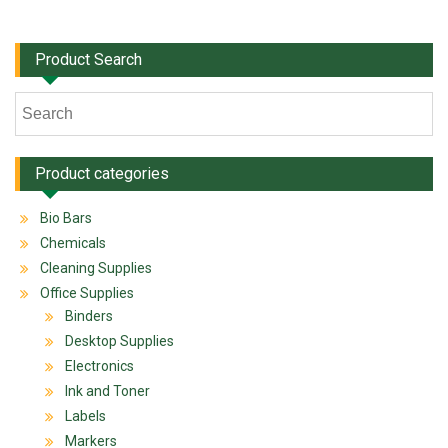
Product Search
Product categories
Bio Bars
Chemicals
Cleaning Supplies
Office Supplies
Binders
Desktop Supplies
Electronics
Ink and Toner
Labels
Markers