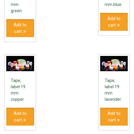
mm
mm blue
green
Add to
Add to
cart
cart
Tape,
Tape,
label 19
label 19
mm
mm
copper
lavender
Add to
Add to
cart
cart