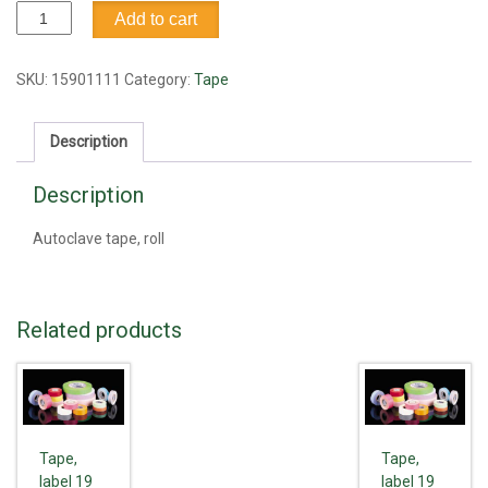
Autoclave
Add to cart
tape
quantity
SKU:
15901111
Category:
Tape
Description
Description
Autoclave tape, roll
Related products
Tape,
Tape,
label 19
label 19