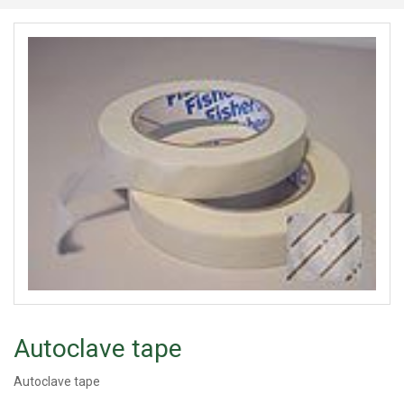
Autoclave tape
Autoclave tape