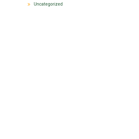
Uncategorized