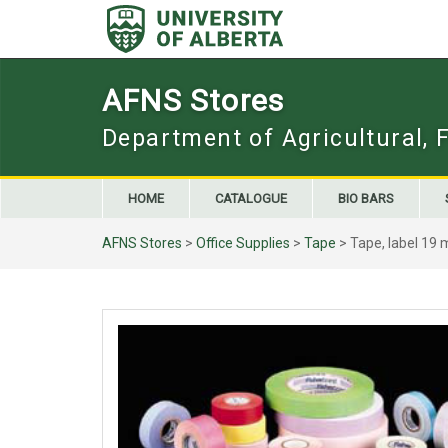
Skip
to
content
AFNS Stores
Department of Agricultural, 
HOME
CATALOGUE
BIO BARS
AFNS Stores
>
Office Supplies
>
Tape
> Tape, label 19