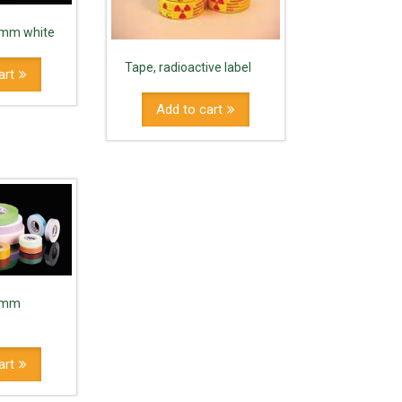
9 mm white
Tape, radioactive label
art
Add to cart
9 mm
art