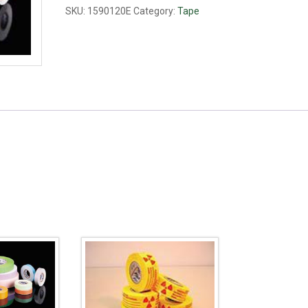
mm
SKU:
1590120E
Category:
Tape
red
quantity