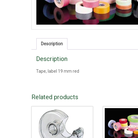
Description
Description
Tape, label 19 mm red
Related products