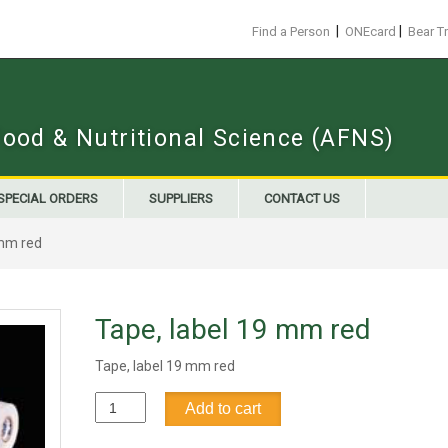
|
|
Find a Person
ONEcard
Bear T
Food & Nutritional Science (AFNS)
SPECIAL ORDERS
SUPPLIERS
CONTACT US
 mm red
Tape, label 19 mm red
Tape, label 19 mm red
Tape,
Add to cart
label
19