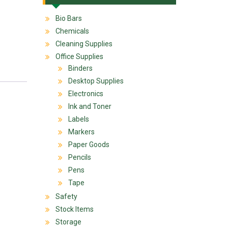
Bio Bars
Chemicals
Cleaning Supplies
Office Supplies
Binders
Desktop Supplies
Electronics
Ink and Toner
Labels
Markers
Paper Goods
Pencils
Pens
Tape
Safety
Stock Items
Storage