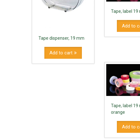
Tape, label 1
Add to c
Tape dispenser, 19 mm
Add to cart
Tape, label 1
orange
Add to c