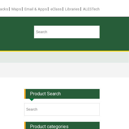
|
|
|
|
|
racks
Maps
Email & Apps
eClass
Libraries
ALESTech
Product Search
Product categories