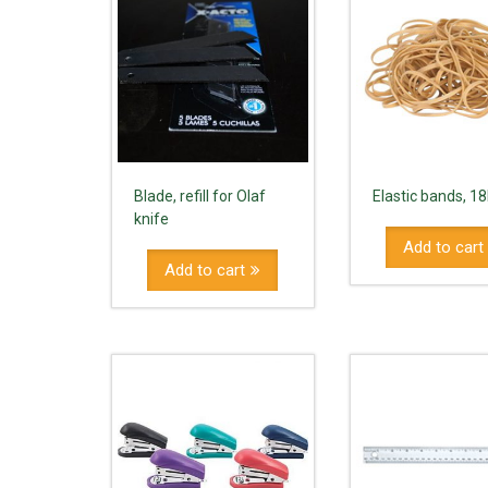
Blade, refill for Olaf
Elastic bands, 1
knife
Add to cart
Add to cart