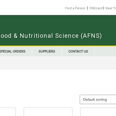
|
|
Find a Person
ONEcard
Bear T
Food & Nutritional Science (AFNS)
SPECIAL ORDERS
SUPPLIERS
CONTACT US