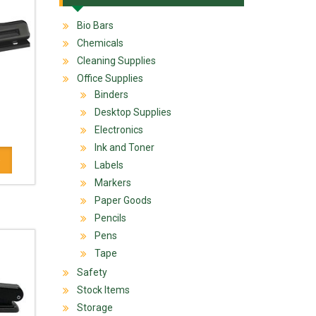
Bio Bars
Chemicals
Cleaning Supplies
Office Supplies
Binders
Desktop Supplies
Electronics
Ink and Toner
Labels
Markers
Paper Goods
Pencils
Pens
Tape
Safety
Stock Items
Storage