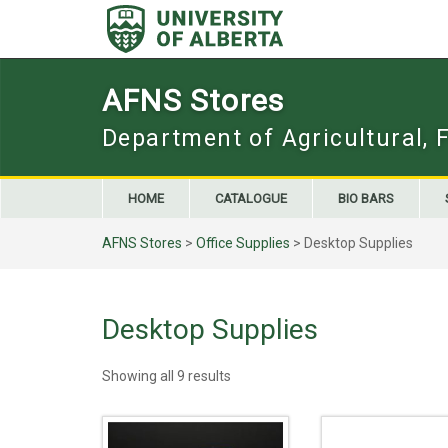
Skip
to
content
AFNS Stores
Department of Agricultural, 
HOME
CATALOGUE
BIO BARS
AFNS Stores
>
Office Supplies
> Desktop Supplies
Desktop Supplies
Showing all 9 results