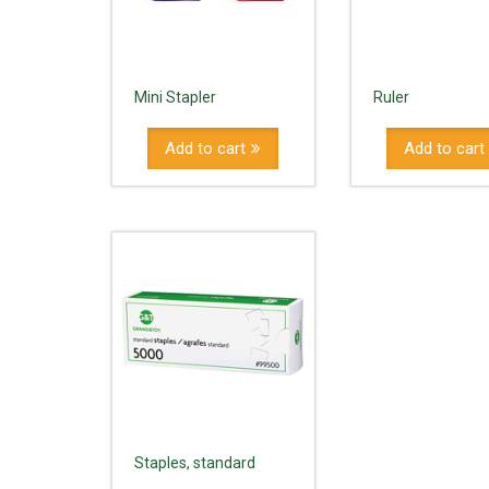
Mini Stapler
Ruler
Add to cart
Add to cart
Staples, standard