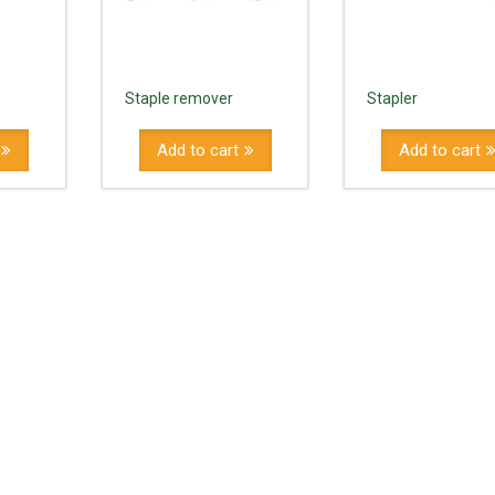
Staple remover
Stapler
Add to cart
Add to cart