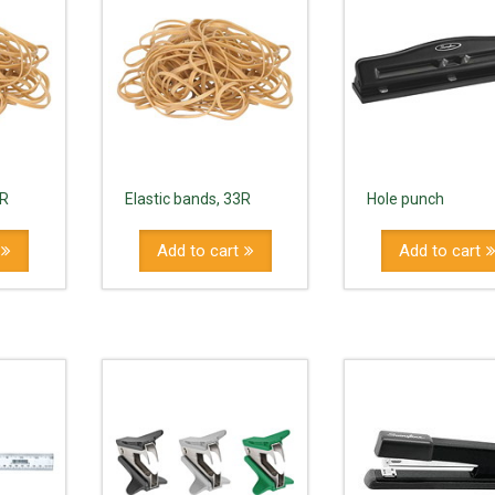
8R
Elastic bands, 33R
Hole punch
Add to cart
Add to cart