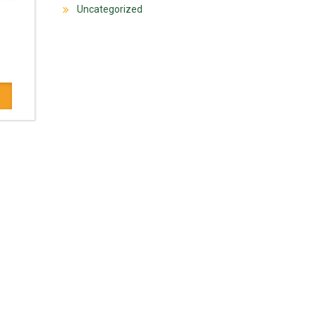
Uncategorized