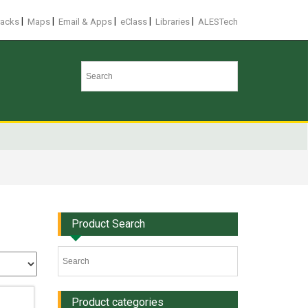
|
|
|
|
|
racks
Maps
Email & Apps
eClass
Libraries
ALESTech
Product Search
Product categories