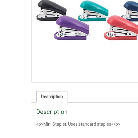
Description
Description
<p>Mini Stapler. Uses standard staples</p>