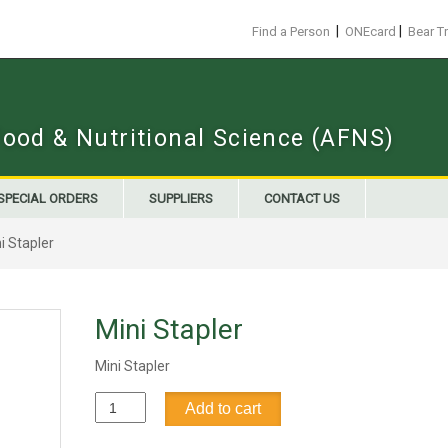
|
|
Find a Person
ONEcard
Bear T
Food & Nutritional Science (AFNS)
SPECIAL ORDERS
SUPPLIERS
CONTACT US
i Stapler
Mini Stapler
Mini Stapler
Mini
Add to cart
Stapler
quantity