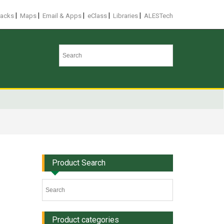
|
|
|
|
|
racks
Maps
Email & Apps
eClass
Libraries
ALESTech
Product Search
Product categories