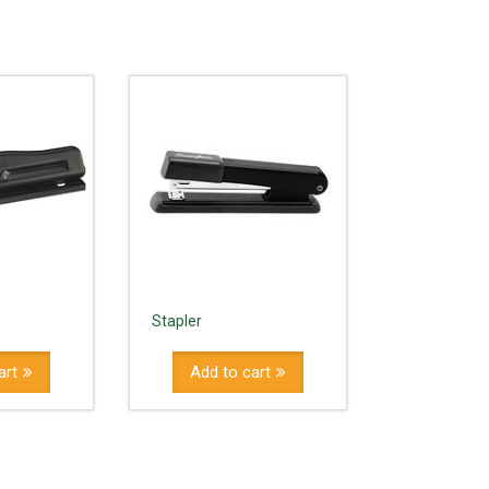
Stapler
art
Add to cart