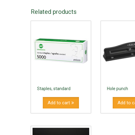
Related products
Staples, standard
Hole punch
Add to cart
Add to c