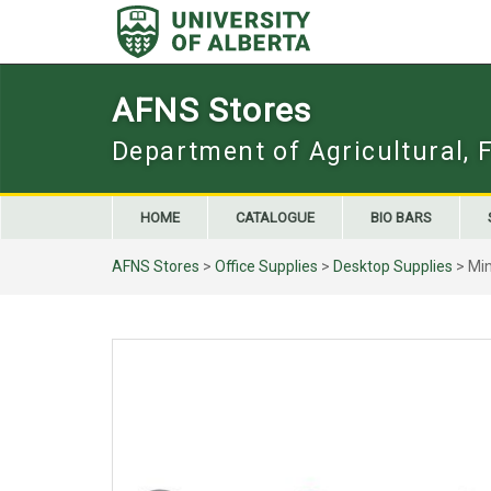
Skip
to
content
AFNS Stores
Department of Agricultural, 
HOME
CATALOGUE
BIO BARS
AFNS Stores
>
Office Supplies
>
Desktop Supplies
> Min