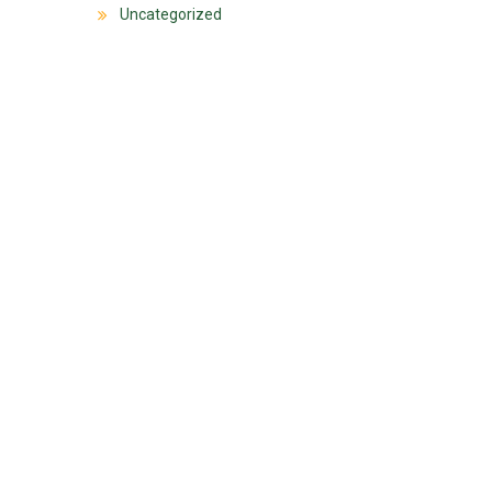
Uncategorized