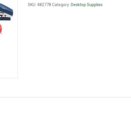
SKU:
482778
Category:
Desktop Supplies