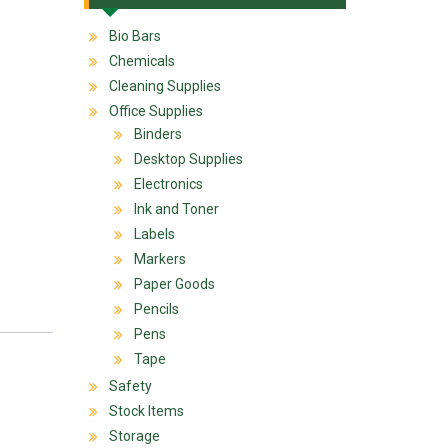
Bio Bars
Chemicals
Cleaning Supplies
Office Supplies
Binders
Desktop Supplies
Electronics
Ink and Toner
Labels
Markers
Paper Goods
Pencils
Pens
Tape
Safety
Stock Items
Storage