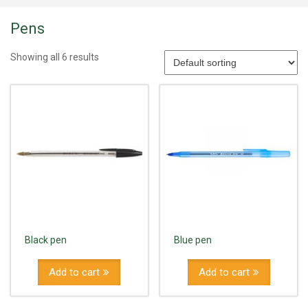
Pens
Showing all 6 results
Black pen
Blue pen
Add to cart
Add to cart