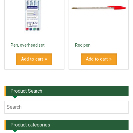
Pen, overhead set
Red pen
Add to cart
Add to cart
Product Search
Product categories