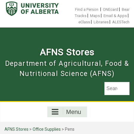
Skip
to
|
|
Find a Person
ONEcard
Bear
content
|
|
|
Tracks
Maps
Email & Apps
|
|
eClass
Libraries
ALESTech
AFNS Stores
Department of Agricultural, Food &
Nutritional Science (AFNS)
Menu
AFNS Stores
>
Office Supplies
> Pens