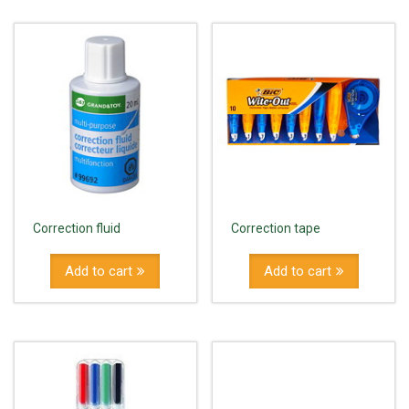
Correction fluid
Correction tape
Add to cart
Add to cart