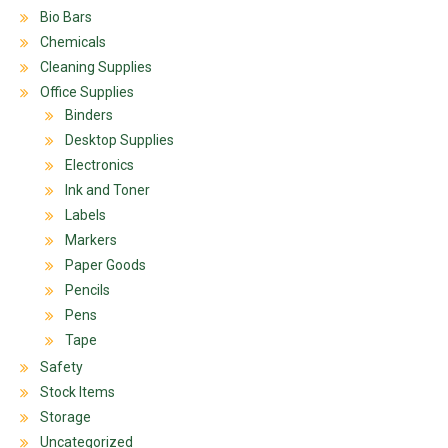
Bio Bars
Chemicals
Cleaning Supplies
Office Supplies
Binders
Desktop Supplies
Electronics
Ink and Toner
Labels
Markers
Paper Goods
Pencils
Pens
Tape
Safety
Stock Items
Storage
Uncategorized