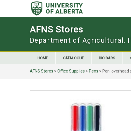
Skip
to
content
AFNS Stores
Department of Agricultural, 
HOME
CATALOGUE
BIO BARS
AFNS Stores
>
Office Supplies
>
Pens
> Pen, overhead 