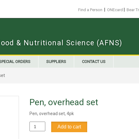
|
|
Find a Person
ONEcard
Bear T
Food & Nutritional Science (AFNS)
SPECIAL ORDERS
SUPPLIERS
CONTACT US
set
Pen, overhead set
Pen, overhead set, 4pk
Pen,
Add to cart
overhead
set