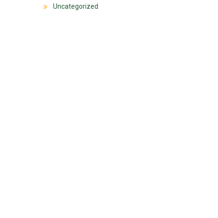
Uncategorized