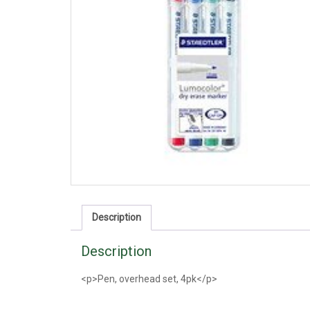
Description
Description
<p>Pen, overhead set, 4pk</p>