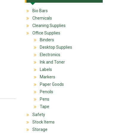
Bio Bars
Chemicals
Cleaning Supplies
Office Supplies
Binders
Desktop Supplies
Electronics
Ink and Toner
Labels
Markers
Paper Goods
Pencils
Pens
Tape
Safety
Stock Items
Storage