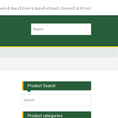
|
|
|
|
|
racks
Maps
Email & Apps
eClass
Libraries
ALESTech
Product Search
Product categories