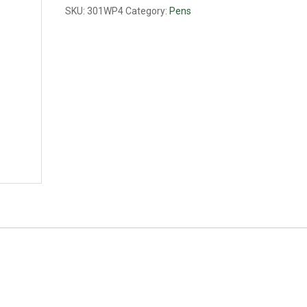
quantity
SKU:
301WP4
Category:
Pens