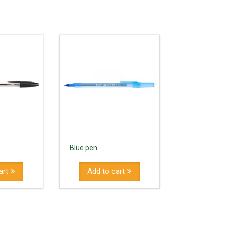
Blue pen
art
Add to cart