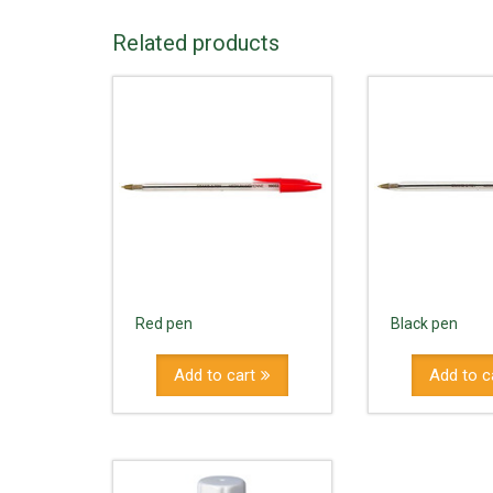
Related products
Red pen
Black pen
Add to cart
Add to c