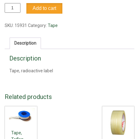
Tape,
Add to cart
radioactive
label
quantity
SKU:
15931
Category:
Tape
Description
Description
Tape, radioactive label
Related products
Tape,