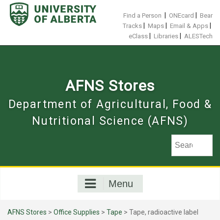
Skip
to
|
|
Find a Person
ONEcard
Bear
content
|
|
|
Tracks
Maps
Email & Apps
|
|
eClass
Libraries
ALESTech
AFNS Stores
Department of Agricultural, Food &
Nutritional Science (AFNS)
Menu
AFNS Stores
>
Office Supplies
>
Tape
> Tape, radioactive label