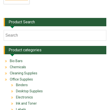
Product Search
Product categories
Bio Bars
Chemicals
Cleaning Supplies
Office Supplies
Binders
Desktop Supplies
Electronics
Ink and Toner
Labels