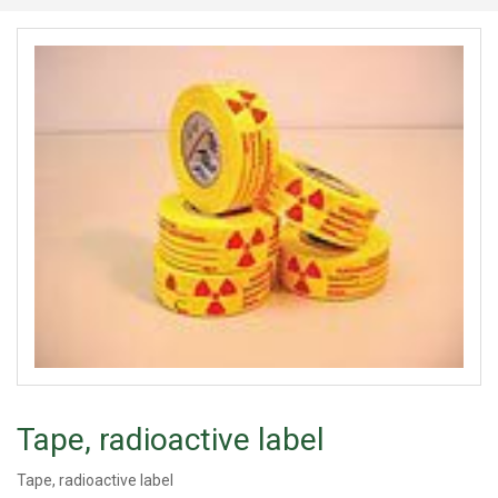
Tape, radioactive label
Tape, radioactive label