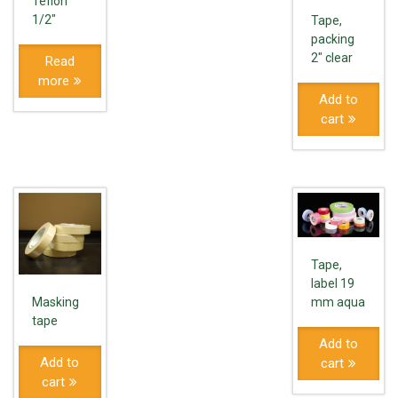
Teflon
1/2″
Tape,
packing
2" clear
Read
more
Add to
cart
Tape,
label 19
mm aqua
Masking
tape
Add to
Add to
cart
cart