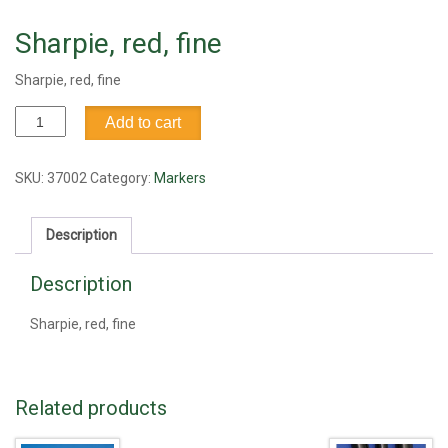
Sharpie, red, fine
Sharpie, red, fine
Sharpie,
Add to cart
red,
fine
quantity
SKU:
37002
Category:
Markers
Description
Description
Sharpie, red, fine
Related products