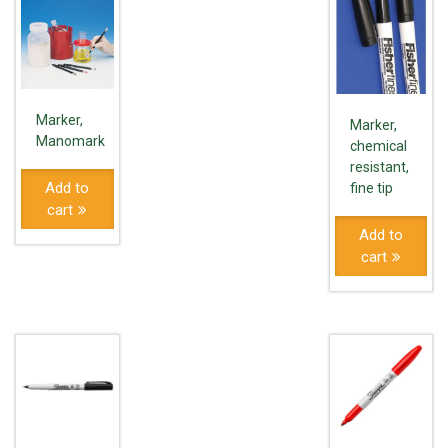
Marker,
Marker,
Manomark
chemical
resistant,
Add to
fine tip
cart
Add to
cart