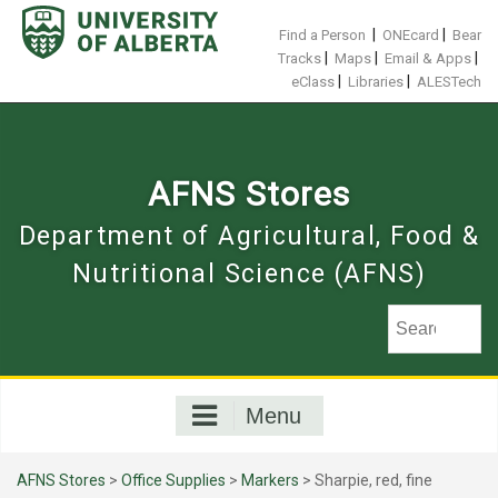
Skip
to
|
|
Find a Person
ONEcard
Bear
content
|
|
|
Tracks
Maps
Email & Apps
|
|
eClass
Libraries
ALESTech
AFNS Stores
Department of Agricultural, Food &
Nutritional Science (AFNS)
Menu
AFNS Stores
>
Office Supplies
>
Markers
> Sharpie, red, fine