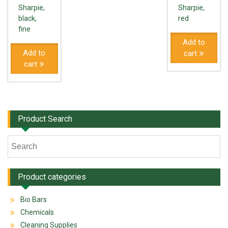
Sharpie,
Sharpie,
black,
red
fine
Add to
Add to
cart
cart
Product Search
Product categories
Bio Bars
Chemicals
Cleaning Supplies