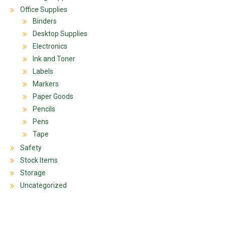
Office Supplies
Binders
Desktop Supplies
Electronics
Ink and Toner
Labels
Markers
Paper Goods
Pencils
Pens
Tape
Safety
Stock Items
Storage
Uncategorized