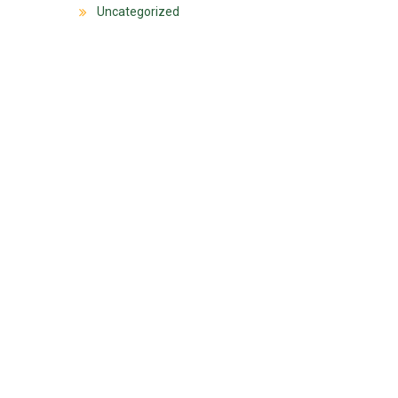
Uncategorized