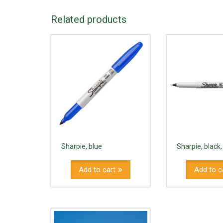
Related products
Sharpie, blue
Sharpie, black,
Add to cart
Add to c