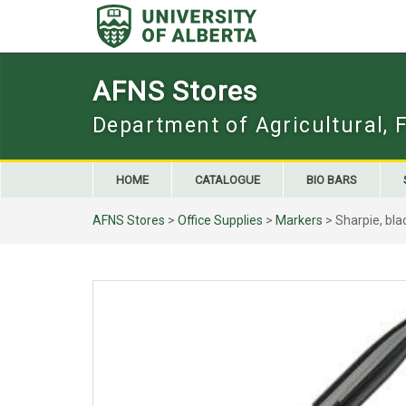
Skip
to
content
AFNS Stores
Department of Agricultural, 
HOME
CATALOGUE
BIO BARS
AFNS Stores
>
Office Supplies
>
Markers
> Sharpie, bla