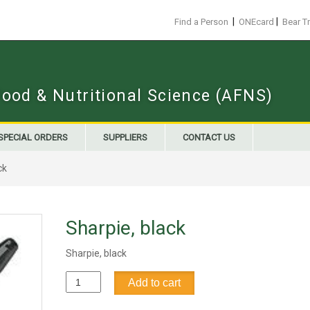
|
|
Find a Person
ONEcard
Bear T
Food & Nutritional Science (AFNS)
SPECIAL ORDERS
SUPPLIERS
CONTACT US
ck
Sharpie, black
Sharpie, black
Sharpie,
Add to cart
black
quantity