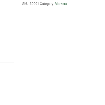
SKU:
30001
Category:
Markers