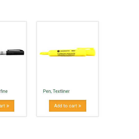
 fine
Pen, Textliner
art
Add to cart