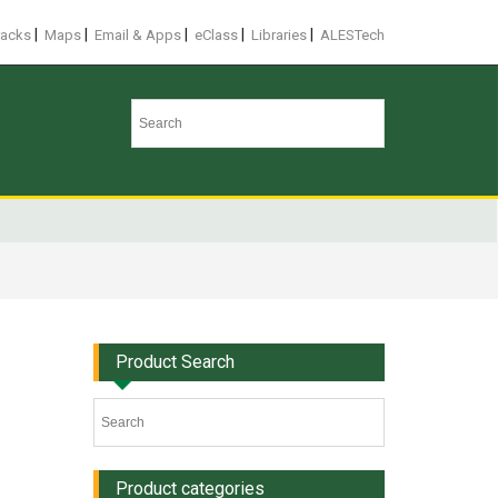
|
|
|
|
|
racks
Maps
Email & Apps
eClass
Libraries
ALESTech
Product Search
Product categories