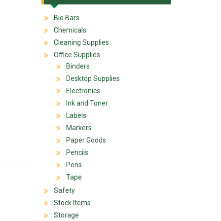
Bio Bars
Chemicals
Cleaning Supplies
Office Supplies
Binders
Desktop Supplies
Electronics
Ink and Toner
Labels
Markers
Paper Goods
Pencils
Pens
Tape
Safety
Stock Items
Storage