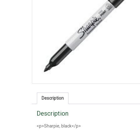
Description
Description
<p>Sharpie, black</p>