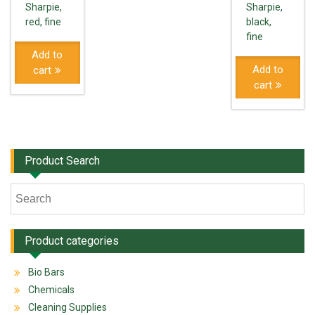
Sharpie,
Sharpie,
red, fine
black,
fine
Add to
Add to
cart
cart
Product Search
Product categories
Bio Bars
Chemicals
Cleaning Supplies