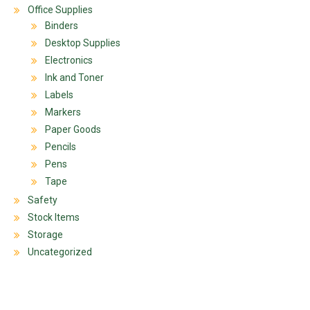
Office Supplies
Binders
Desktop Supplies
Electronics
Ink and Toner
Labels
Markers
Paper Goods
Pencils
Pens
Tape
Safety
Stock Items
Storage
Uncategorized