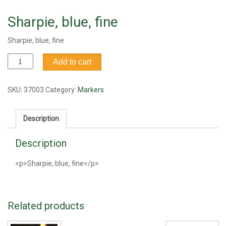
Sharpie, blue, fine
Sharpie, blue, fine
Sharpie,
Add to cart
blue,
fine
quantity
SKU:
37003
Category:
Markers
Description
Description
<p>Sharpie, blue, fine</p>
Related products