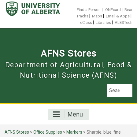
Skip
to
|
|
Find a Person
ONEcard
Bear
content
|
|
|
Tracks
Maps
Email & Apps
|
|
eClass
Libraries
ALESTech
AFNS Stores
Department of Agricultural, Food &
Nutritional Science (AFNS)
Menu
AFNS Stores
>
Office Supplies
>
Markers
> Sharpie, blue, fine