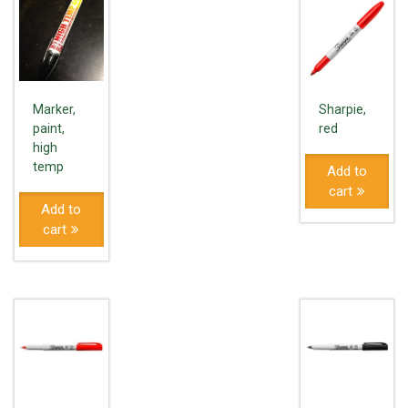
Marker,
Sharpie,
paint,
red
high
temp
Add to
cart
Add to
cart