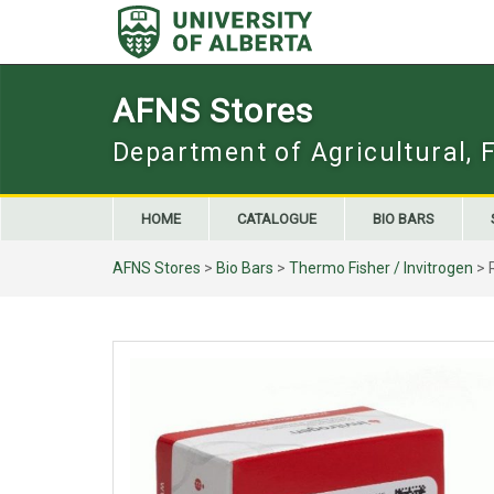
Skip
to
content
AFNS Stores
Department of Agricultural, 
HOME
CATALOGUE
BIO BARS
AFNS Stores
>
Bio Bars
>
Thermo Fisher / Invitrogen
> 