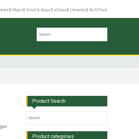
|
|
|
|
|
racks
Maps
Email & Apps
eClass
Libraries
ALESTech
Product Search
ogen
Product categories