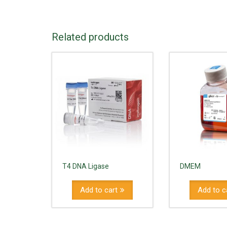
Related products
T4 DNA Ligase
DMEM
Add to cart
Add to c