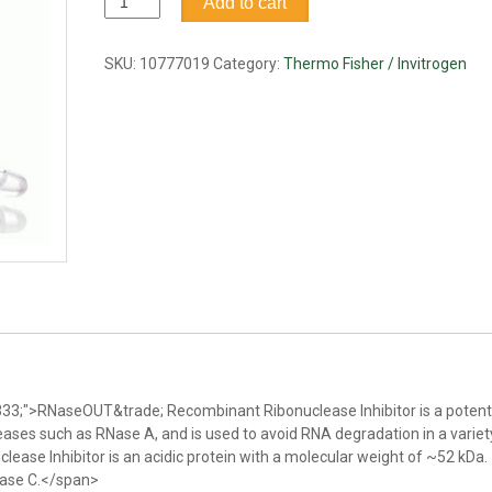
Add to cart
Recombinant
Ribonuclease
Inhibitor
SKU:
10777019
Category:
Thermo Fisher / Invitrogen
quantity
3333;">RNaseOUT&trade; Recombinant Ribonuclease Inhibitor is a potent
eases such as RNase A, and is used to avoid RNA degradation in a variet
ase Inhibitor is an acidic protein with a molecular weight of ~52 kDa.
Nase C.</span>