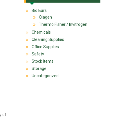
Bio Bars
Qiagen
Thermo Fisher / Invitrogen
Chemicals
Cleaning Supplies
Office Supplies
Safety
Stock Items
Storage
Uncategorized
y of