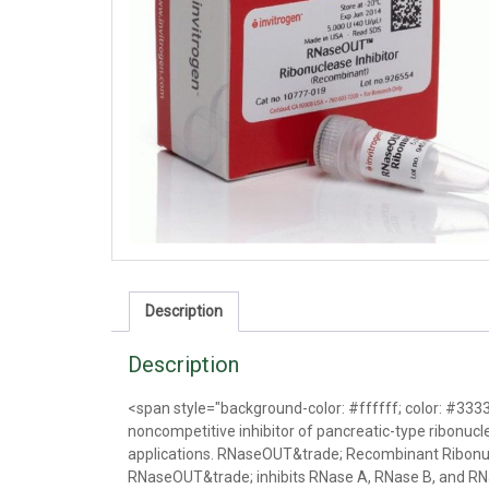
Description
Description
<span style="background-color: #ffffff; color: #33
noncompetitive inhibitor of pancreatic-type ribonucl
applications. RNaseOUT&trade; Recombinant Ribonucle
RNaseOUT&trade; inhibits RNase A, RNase B, and R