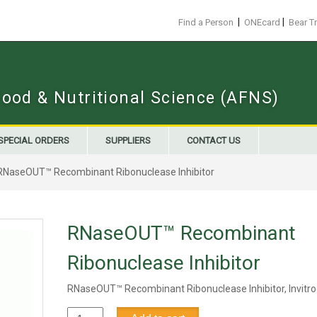
|
|
Find a Person
ONEcard
Bear T
Food & Nutritional Science (AFNS)
SPECIAL ORDERS
SUPPLIERS
CONTACT US
RNaseOUT™ Recombinant Ribonuclease Inhibitor
RNaseOUT™ Recombinant
Ribonuclease Inhibitor
RNaseOUT™ Recombinant Ribonuclease Inhibitor, Invitr
RNaseOUT™