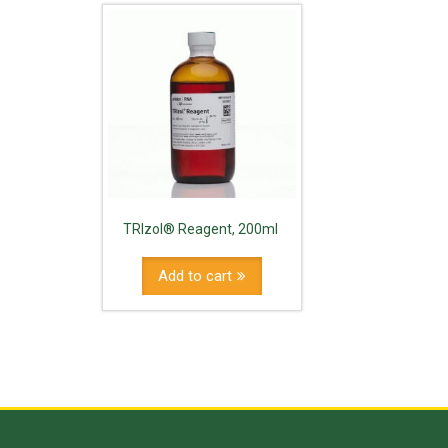
TRIzol® Reagent, 200ml
Add to cart