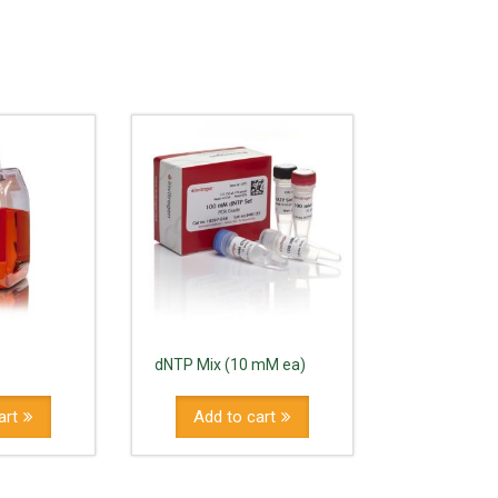
dNTP Mix (10 mM ea)
art
Add to cart