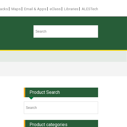
|
|
|
|
|
racks
Maps
Email & Apps
eClass
Libraries
ALESTech
Product Search
Product categories