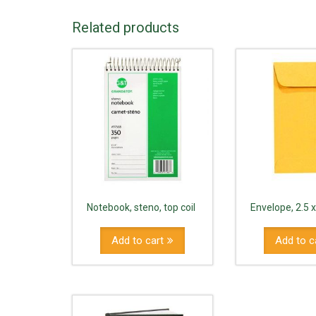
Related products
Notebook, steno, top coil
Envelope, 2.5 x
Add to cart
Add to c