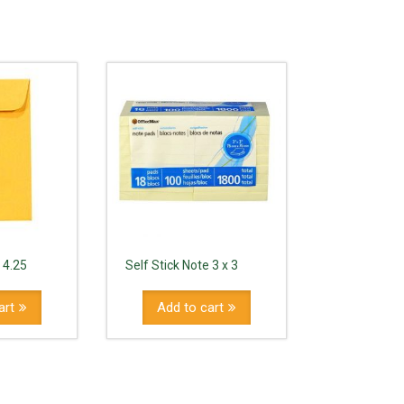
 4.25
Self Stick Note 3 x 3
art
Add to cart