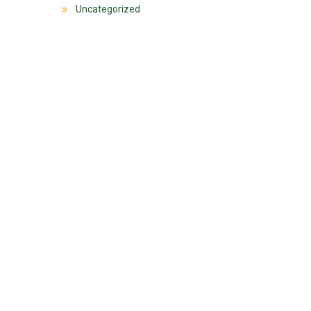
Uncategorized