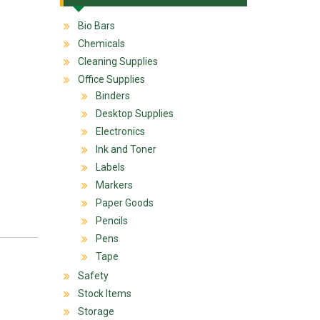
Bio Bars
Chemicals
Cleaning Supplies
Office Supplies
Binders
Desktop Supplies
Electronics
Ink and Toner
Labels
Markers
Paper Goods
Pencils
Pens
Tape
Safety
Stock Items
Storage