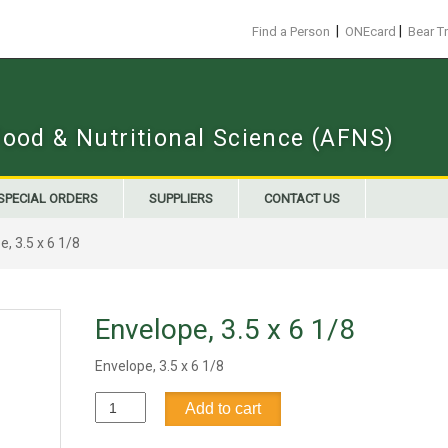
|
|
Find a Person
ONEcard
Bear T
Food & Nutritional Science (AFNS)
SPECIAL ORDERS
SUPPLIERS
CONTACT US
, 3.5 x 6 1/8
Envelope, 3.5 x 6 1/8
Envelope, 3.5 x 6 1/8
Envelope,
Add to cart
3.5
x