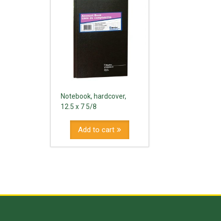
Notebook, hardcover,
12.5 x 7 5/8
Add to cart