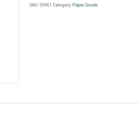
6
SKU:
50961
Category:
Paper Goods
1/8
quantity