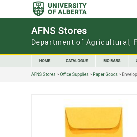
Skip
to
content
AFNS Stores
Department of Agricultural, 
HOME
CATALOGUE
BIO BARS
AFNS Stores
>
Office Supplies
>
Paper Goods
> Envelope