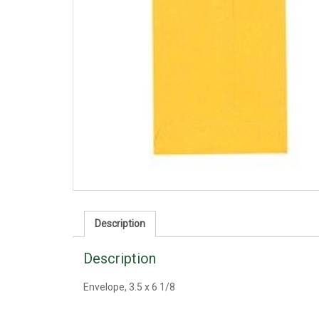
Description
Description
Envelope, 3.5 x 6 1/8