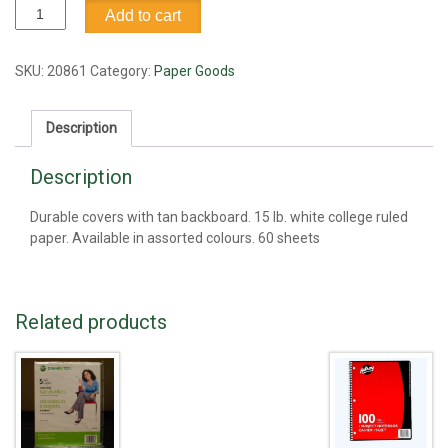
Notebook,
Add to cart
side
coil,
3"
SKU:
20861
Category:
Paper Goods
x
5"
Description
quantity
Description
Durable covers with tan backboard. 15 lb. white college ruled
paper. Available in assorted colours. 60 sheets
Related products