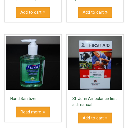
Add to cart
Add to cart
Hand Sanitizer
St. John Ambulance first
aid manual
Read more
Add to cart