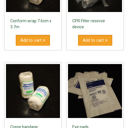
Conform wrap 7.6cm x
CPR Filter resevoir
3.7m
device
Add to cart
Add to cart
Crepe bandage
Eye pads