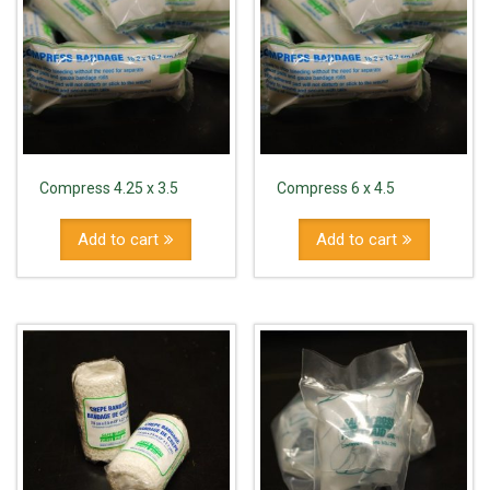
Compress 4.25 x 3.5
Compress 6 x 4.5
Add to cart
Add to cart