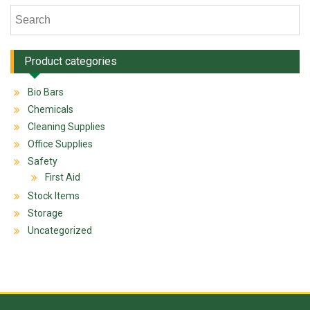
Product categories
Bio Bars
Chemicals
Cleaning Supplies
Office Supplies
Safety
First Aid
Stock Items
Storage
Uncategorized