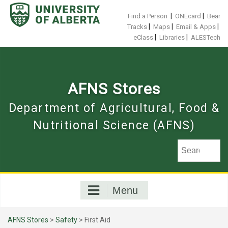
Skip
to
|
|
Find a Person
ONEcard
Bear
content
|
|
|
Tracks
Maps
Email & Apps
|
|
eClass
Libraries
ALESTech
AFNS Stores
Department of Agricultural, Food &
Nutritional Science (AFNS)
Menu
AFNS Stores
>
Safety
> First Aid