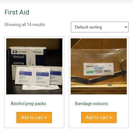
First Aid
Showing all 14 results
Alcohol prep packs
Bandage scissors
Add to cart
Add to cart