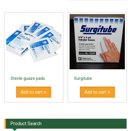
Sterile guaze pads
Surgitube
Add to cart
Add to cart
Product Search