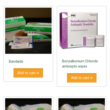
Benzalkonium Chloride
Bandaids
antiseptic wipes
Add to cart
Add to cart