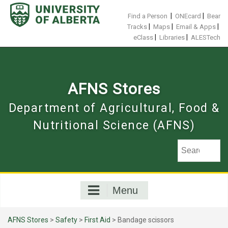
Skip
to
|
|
Find a Person
ONEcard
Bear
content
|
|
|
Tracks
Maps
Email & Apps
|
|
eClass
Libraries
ALESTech
AFNS Stores
Department of Agricultural, Food &
Nutritional Science (AFNS)
Menu
AFNS Stores
>
Safety
>
First Aid
> Bandage scissors