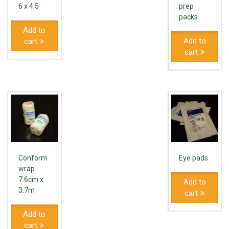
6 x 4.5
prep
packs
Add to
Add to
cart
cart
Conform
Eye pads
wrap
7.6cm x
Add to
3.7m
cart
Add to
cart