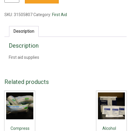
scissors
quantity
SKU:
31505807
Category:
First Aid
Description
Description
First aid supplies
Related products
Compress
Alcohol