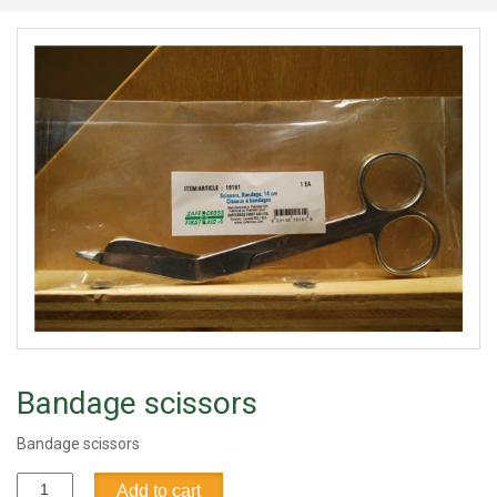
Bandage scissors
Bandage scissors
Bandage
Add to cart