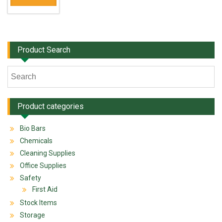
Product Search
Product categories
Bio Bars
Chemicals
Cleaning Supplies
Office Supplies
Safety
First Aid
Stock Items
Storage