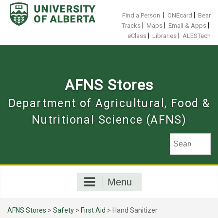
Skip
to
|
|
Find a Person
ONEcard
Bear
content
|
|
|
Tracks
Maps
Email & Apps
|
|
eClass
Libraries
ALESTech
AFNS Stores
Department of Agricultural, Food &
Nutritional Science (AFNS)
Menu
AFNS Stores
>
Safety
>
First Aid
> Hand Sanitizer