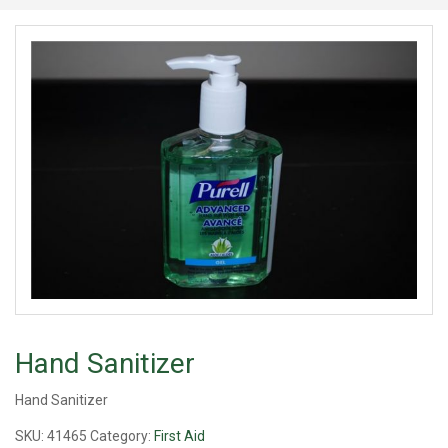
Hand Sanitizer
Hand Sanitizer
SKU:
41465
Category:
First Aid