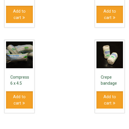
Add to
Add to
cart
cart
Compress
Crepe
6 x 4.5
bandage
Add to
Add to
cart
cart