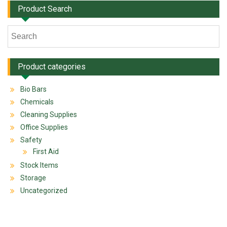
Product Search
Product categories
Bio Bars
Chemicals
Cleaning Supplies
Office Supplies
Safety
First Aid
Stock Items
Storage
Uncategorized