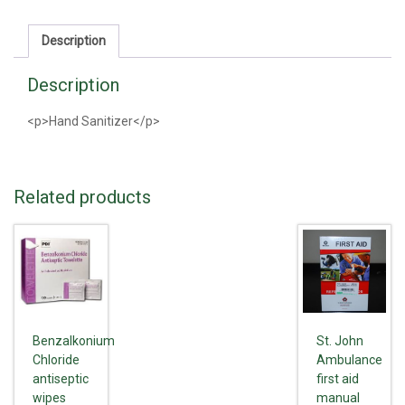
Description
Description
<p>Hand Sanitizer</p>
Related products
Benzalkonium
St. John
Chloride
Ambulance
antiseptic
first aid
wipes
manual