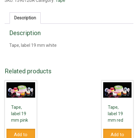
mm
SKU:
1590120A
Category:
Tape
white
quantity
Description
Description
Tape, label 19 mm white
Related products
Tape,
Tape,
label 19
label 19
mm pink
mm red
Add to
Add to