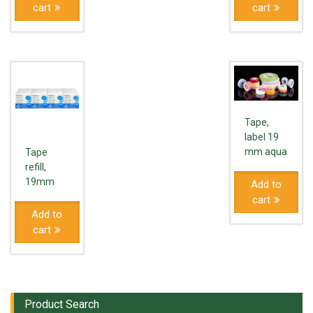
cart
cart
Tape,
label 19
mm aqua
Tape
refill,
19mm
Add to
cart
Add to
cart
Product Search