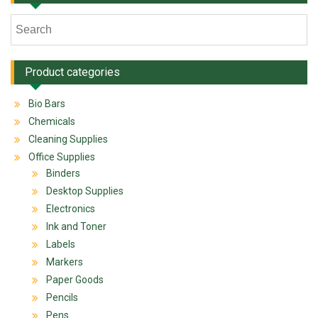
Product categories
Bio Bars
Chemicals
Cleaning Supplies
Office Supplies
Binders
Desktop Supplies
Electronics
Ink and Toner
Labels
Markers
Paper Goods
Pencils
Pens