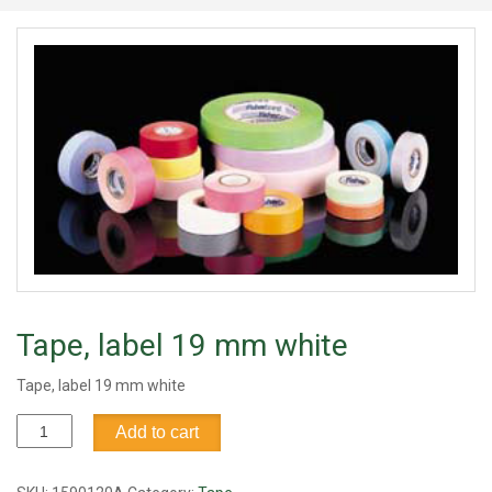
Tape, label 19 mm white
Tape, label 19 mm white
Tape,
Add to cart
label
19