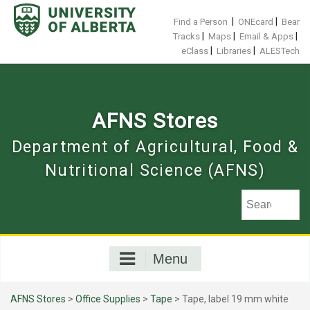
Skip
to
|
|
Find a Person
ONEcard
Bear
content
|
|
|
Tracks
Maps
Email & Apps
|
|
eClass
Libraries
ALESTech
AFNS Stores
Department of Agricultural, Food &
Nutritional Science (AFNS)
Menu
AFNS Stores
>
Office Supplies
>
Tape
> Tape, label 19 mm white