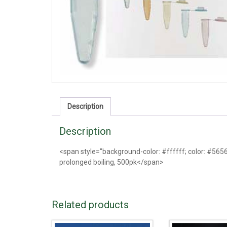
Description
Description
<span style="background-color: #ffffff; color: #56565
prolonged boiling, 500pk</span>
Related products