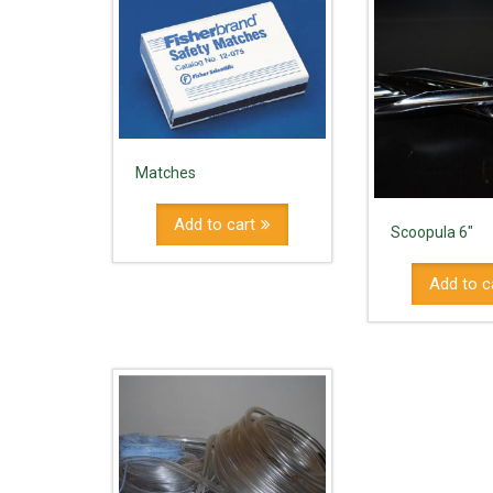
Matches
Add to cart
Scoopula 6"
Add to c