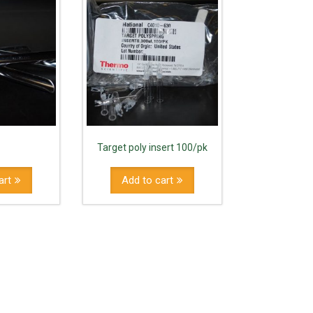
Target poly insert 100/pk
art
Add to cart