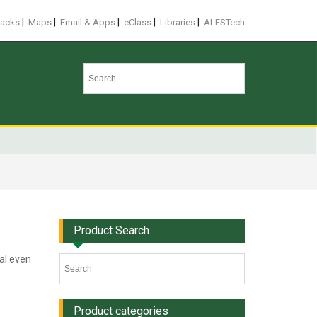
|
|
|
|
|
racks
Maps
Email & Apps
eClass
Libraries
ALESTech
Product Search
eal even
Product categories