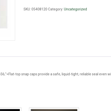
0.6ml
quantity
SKU:
05408120
Category:
Uncategorized
6;">Flat-top snap caps provide a safe, liquid-tight, reliable seal even w