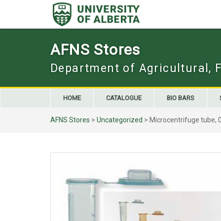
Skip
to
content
AFNS Stores
Department of Agricultural, 
HOME
CATALOGUE
BIO BARS
AFNS Stores
>
Uncategorized
> Microcentrifuge tube, 