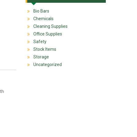
Bio Bars
Chemicals
Cleaning Supplies
Office Supplies
Safety
Stock Items
Storage
Uncategorized
ith