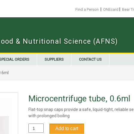
|
|
Find a Person
ONEcard
Bear T
Food & Nutritional Science (AFNS)
SPECIAL ORDERS
SUPPLIERS
CONTACT US
0.6ml
Microcentrifuge tube, 0.6ml
Flat-top snap caps provide a safe, liquid-tight, reliable s
with prolonged boiling
Microcentrifuge
Add to cart
tube,