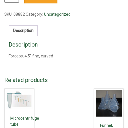
4.5"
fine,
curved
SKU:
08882
Category:
Uncategorized
quantity
Description
Description
Forceps, 4.5" fine, curved
Related products
Microcentrifuge
tube,
Funnel,