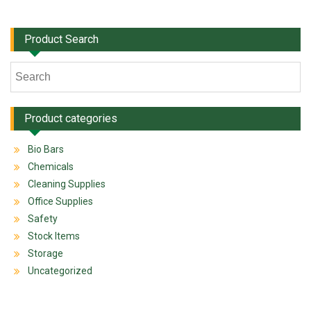
Product Search
Product categories
Bio Bars
Chemicals
Cleaning Supplies
Office Supplies
Safety
Stock Items
Storage
Uncategorized