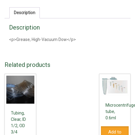
quantity
Description
Description
<p>Grease, High-Vacuum Dow</p>
Related products
Microcentrifug
tube,
Tubing,
0.6ml
Clear, ID
1/2, OD
Add to
3/4