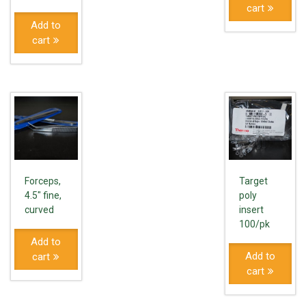
cart
Add to
cart
Forceps,
Target
4.5" fine,
poly
curved
insert
100/pk
Add to
Add to
cart
cart