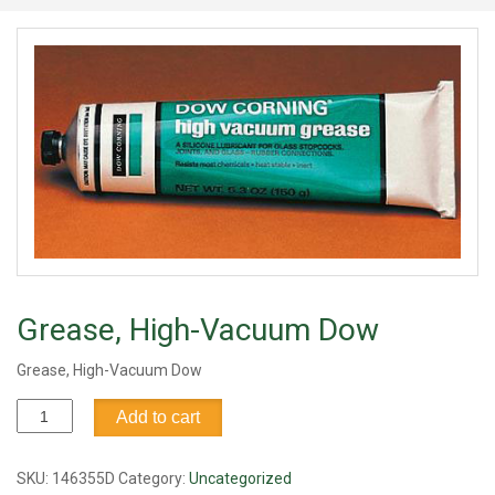
Grease, High-Vacuum Dow
Grease, High-Vacuum Dow
Grease,
Add to cart
High-
Vacuum
Dow
SKU:
146355D
Category:
Uncategorized