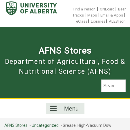
Skip
to
|
|
Find a Person
ONEcard
Bear
content
|
|
|
Tracks
Maps
Email & Apps
|
|
eClass
Libraries
ALESTech
AFNS Stores
Department of Agricultural, Food &
Nutritional Science (AFNS)
Menu
AFNS Stores
>
Uncategorized
> Grease, High-Vacuum Dow