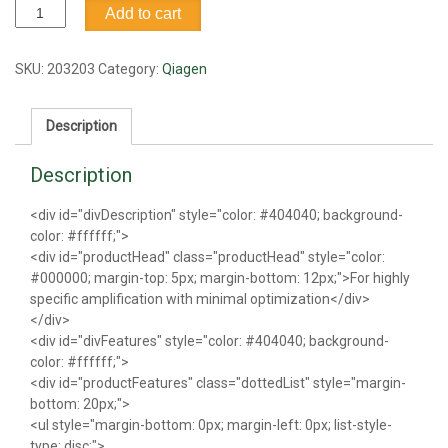
HotStart
Add to cart
Taq
DNA
polymerase
SKU:
203203
Category:
Qiagen
quantity
Description
Description
<div id="divDescription" style="color: #404040; background-
color: #ffffff;">
<div id="productHead" class="productHead" style="color:
#000000; margin-top: 5px; margin-bottom: 12px;">For highly
specific amplification with minimal optimization</div>
</div>
<div id="divFeatures" style="color: #404040; background-
color: #ffffff;">
<div id="productFeatures" class="dottedList" style="margin-
bottom: 20px;">
<ul style="margin-bottom: 0px; margin-left: 0px; list-style-
type: disc;">