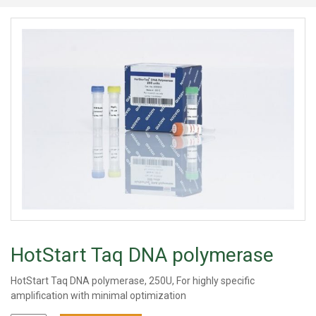
HotStart Taq DNA polymerase
HotStart Taq DNA polymerase, 250U, For highly specific
amplification with minimal optimization