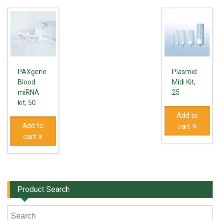
PAXgene
Plasmid
Blood
Midi Kit,
miRNA
25
kit, 50
Add to
Add to
cart
cart
Product Search