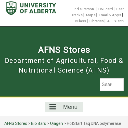
Skip
to
|
|
Find a Person
ONEcard
Bear
content
|
|
|
Tracks
Maps
Email & Apps
|
|
eClass
Libraries
ALESTech
AFNS Stores
Department of Agricultural, Food &
Nutritional Science (AFNS)
Menu
AFNS Stores
>
Bio Bars
>
Qiagen
> HotStart Taq DNA polymerase