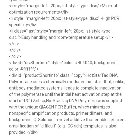
<li style="margin-left: 20px; list-style-type: disc;">Minimal
optimization requirements</li>
<li style="margin-left: 20px; list-style-type: disc;">High PCR
specificity</li>
<li class="last" style="margin-left: 20px; list-style-type:
disc;">Easy handling and room-temperature setup</li>
</ul>
</div>
</div>
<div id="divShortinfo" style="color: #404040; background-
color: #ffffff;">
<div id="productShortInfo" class="copy">HotStarTaq DNA
Polymerase uses a chemically mediated hot start that, unlike,
antibody-mediated systems, leads to complete inactivation
of the polymerase until the initial heat activation step at the
start of PCR.&nbsp;HotStarTaq DNA Polymerase is supplied
with the unique QIAGEN PCR Buffer, which minimizes
nonspecific amplification products, primer dimers, and
background. Q-Solution, a novel additive that enables efficient
amplification of "difficult" (e.g., GC rich) templates, is also
provided.</div>