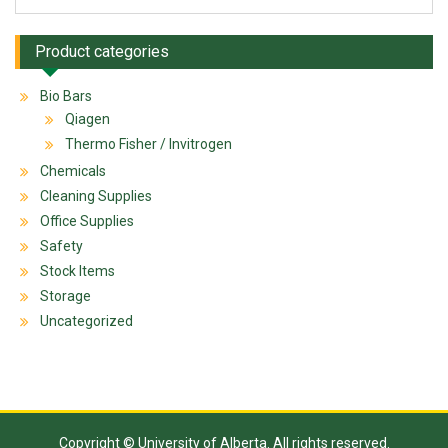
Product categories
Bio Bars
Qiagen
Thermo Fisher / Invitrogen
Chemicals
Cleaning Supplies
Office Supplies
Safety
Stock Items
Storage
Uncategorized
Copyright © University of Alberta. All rights reserved.