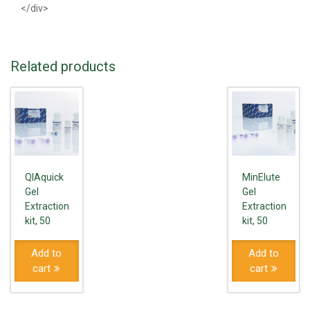
</div>
Related products
QIAquick
MinElute
Gel
Gel
Extraction
Extraction
kit, 50
kit, 50
Add to
Add to
cart
cart