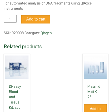
For automated analysis of DNA fragments using QIAxcel
instruments
QIAxcel
Add to cart
DNA
Fast
Analysis
SKU:
929008
Category:
Qiagen
Kit
(3000)
Related products
quantity
DNeasy
Plasmid
Blood
Midi Kit,
and
25
Tissue
Kit, 250
Add to