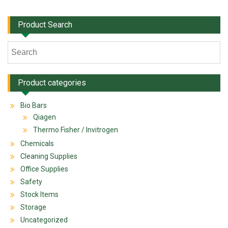
Product Search
Product categories
Bio Bars
Qiagen
Thermo Fisher / Invitrogen
Chemicals
Cleaning Supplies
Office Supplies
Safety
Stock Items
Storage
Uncategorized