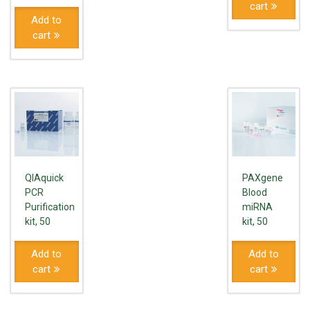
cart
Add to
cart
QIAquick
PAXgene
PCR
Blood
Purification
miRNA
kit, 50
kit, 50
Add to
Add to
cart
cart