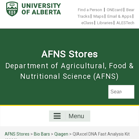
Skip
to
|
|
Find a Person
ONEcard
Bear
content
|
|
|
Tracks
Maps
Email & Apps
|
|
eClass
Libraries
ALESTech
AFNS Stores
Department of Agricultural, Food &
Nutritional Science (AFNS)
Menu
AFNS Stores
>
Bio Bars
>
Qiagen
> QIAxcel DNA Fast Analysis Kit