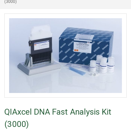
(3000)
QIAxcel DNA Fast Analysis Kit
(3000)