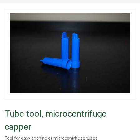
Tube tool, microcentrifuge
capper
Tool for easy opening of microcentrifuge tubes