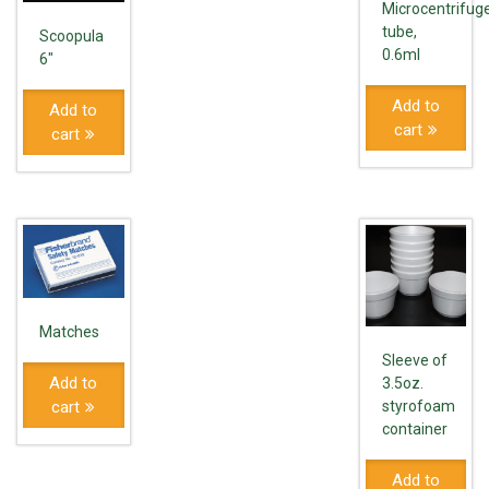
Microcentrifug
tube,
Scoopula
0.6ml
6"
Add to
Add to
cart
cart
Matches
Sleeve of
Add to
3.5oz.
cart
styrofoam
container
Add to