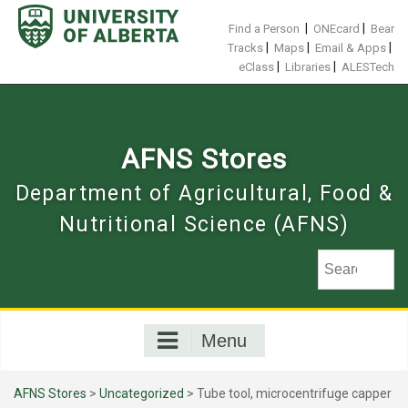
Skip
to
|
|
Find a Person
ONEcard
Bear
content
|
|
|
Tracks
Maps
Email & Apps
|
|
eClass
Libraries
ALESTech
AFNS Stores
Department of Agricultural, Food &
Nutritional Science (AFNS)
Menu
AFNS Stores
>
Uncategorized
> Tube tool, microcentrifuge capper