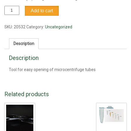
Tube
Add to cart
tool,
microcentrifuge
capper
SKU:
20532
Category:
Uncategorized
quantity
Description
Description
Tool for easy opening of microcentrifuge tubes
Related products