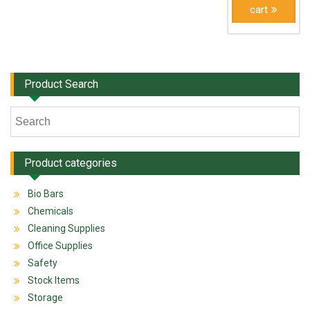
cart
Product Search
Product categories
Bio Bars
Chemicals
Cleaning Supplies
Office Supplies
Safety
Stock Items
Storage