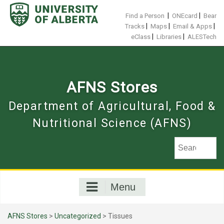
Skip
to
|
|
Find a Person
ONEcard
Bear
content
|
|
|
Tracks
Maps
Email & Apps
|
|
eClass
Libraries
ALESTech
AFNS Stores
Department of Agricultural, Food &
Nutritional Science (AFNS)
Menu
AFNS Stores
>
Uncategorized
> Tissues