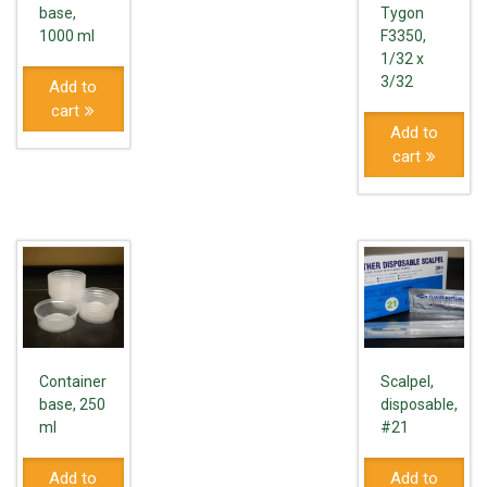
base,
Tygon
1000 ml
F3350,
1/32 x
3/32
Add to
cart
Add to
cart
Container
Scalpel,
base, 250
disposable,
ml
#21
Add to
Add to