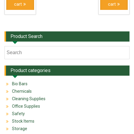
cart
cart
Product Search
Product categories
Bio Bars
Chemicals
Cleaning Supplies
Office Supplies
Safety
Stock Items
Storage