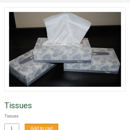
Tissues
Tissues
Tissues
Add to cart