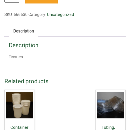
quantity
SKU:
666630
Category:
Uncategorized
Description
Description
Tissues
Related products
Container
Tubing,