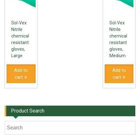
Sol-Vex
Sol-Vex
Nitrile
Nitrile
chemical
chemical
resistant
resistant
gloves,
gloves,
Large
Medium
Add to
Add to
cart
cart
Product Search