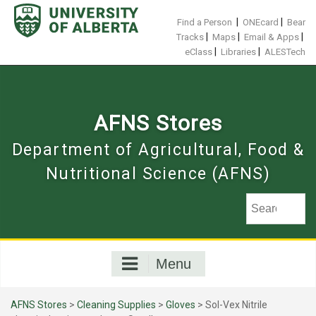
Skip
to
|
|
Find a Person
ONEcard
Bear
content
|
|
|
Tracks
Maps
Email & Apps
|
|
eClass
Libraries
ALESTech
AFNS Stores
Department of Agricultural, Food &
Nutritional Science (AFNS)
Menu
AFNS Stores
>
Cleaning Supplies
>
Gloves
> Sol-Vex Nitrile