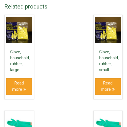
Related products
Glove,
Glove,
household,
household,
rubber,
rubber,
large
small
Read
Read
more
more