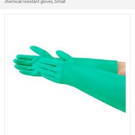
chemical resistant gloves, Small