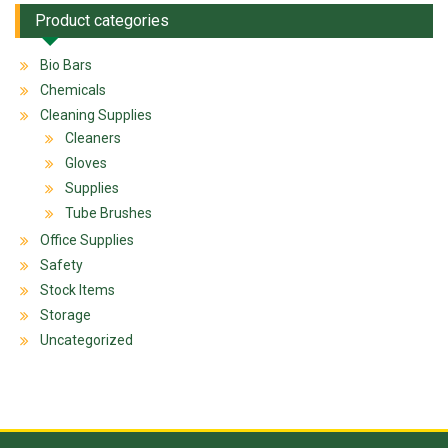
Product categories
Bio Bars
Chemicals
Cleaning Supplies
Cleaners
Gloves
Supplies
Tube Brushes
Office Supplies
Safety
Stock Items
Storage
Uncategorized