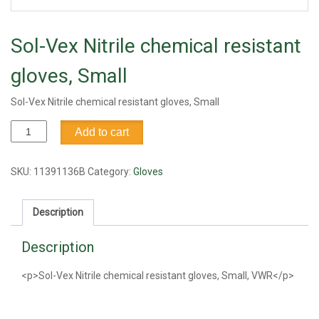
Sol-Vex Nitrile chemical resistant
gloves, Small
Sol-Vex Nitrile chemical resistant gloves, Small
Sol-
Add to cart
Vex
Nitrile
chemical
SKU:
11391136B
Category:
Gloves
resistant
gloves,
Description
Small
quantity
Description
<p>Sol-Vex Nitrile chemical resistant gloves, Small, VWR</p>