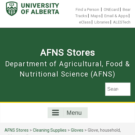
Skip
to
|
|
Find a Person
ONEcard
Bear
content
|
|
|
Tracks
Maps
Email & Apps
|
|
eClass
Libraries
ALESTech
AFNS Stores
Department of Agricultural, Food &
Nutritional Science (AFNS)
Menu
AFNS Stores
>
Cleaning Supplies
>
Gloves
> Glove, household,