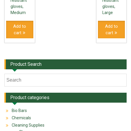
resistant
resistant
gloves,
gloves,
Medium
Large
Add to
Add to
cart
cart
Product Search
Product categories
Bio Bars
Chemicals
Cleaning Supplies