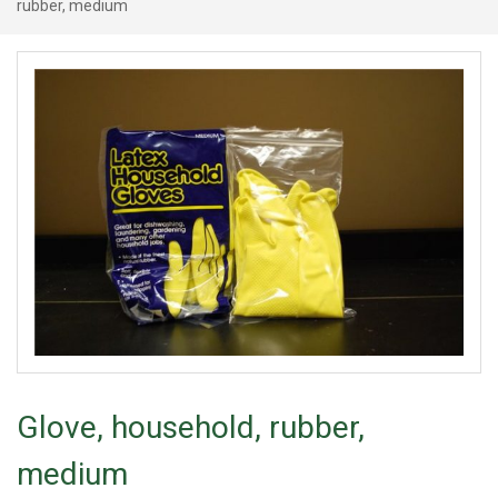
rubber, medium
Glove, household, rubber,
medium