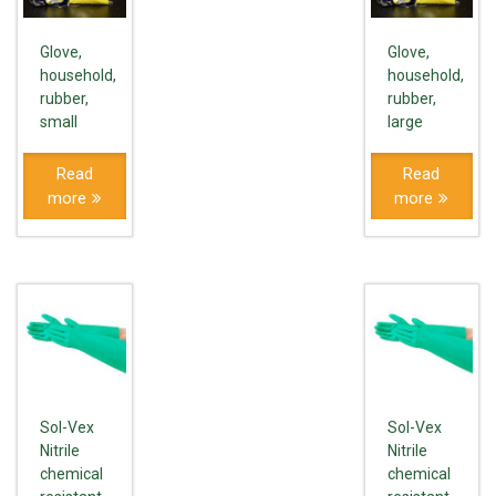
Glove,
Glove,
household,
household,
rubber,
rubber,
small
large
Read
Read
more
more
Sol-Vex
Sol-Vex
Nitrile
Nitrile
chemical
chemical