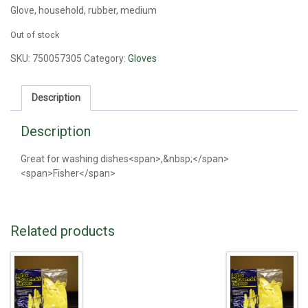
Glove, household, rubber, medium
Out of stock
SKU:
750057305
Category:
Gloves
Description
Description
Great for washing dishes<span>,&nbsp;</span>
<span>Fisher</span>
Related products