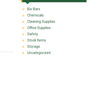
Bio Bars
Chemicals
Cleaning Supplies
Office Supplies
Safety
Stock Items
Storage
Uncategorized