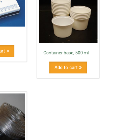
art
Container base, 500 ml
Add to cart