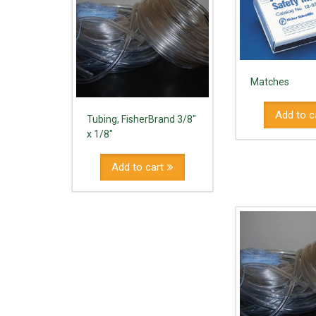
Matches
Add to c
Tubing, FisherBrand 3/8"
x 1/8"
Add to cart