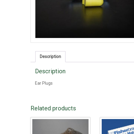
Description
Description
Ear Plugs
Related products