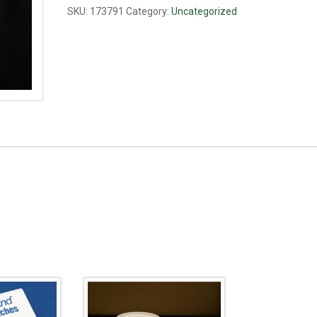
SKU:
173791
Category:
Uncategorized