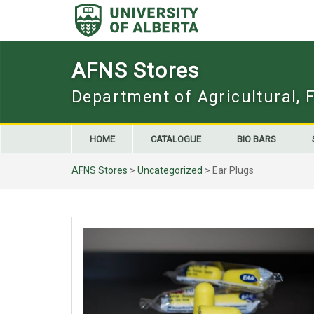
Skip
to
content
AFNS Stores
Department of Agricultural, 
HOME
CATALOGUE
BIO BARS
AFNS Stores
>
Uncategorized
> Ear Plugs