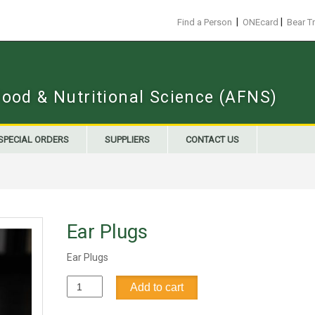
|
|
Find a Person
ONEcard
Bear T
Food & Nutritional Science (AFNS)
SPECIAL ORDERS
SUPPLIERS
CONTACT US
Ear Plugs
Ear Plugs
Ear
Add to cart
Plugs
quantity