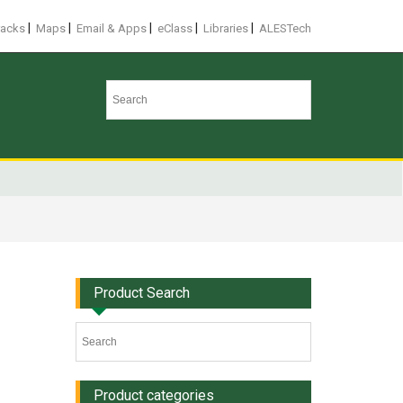
|
|
|
|
|
racks
Maps
Email & Apps
eClass
Libraries
ALESTech
Product Search
Product categories